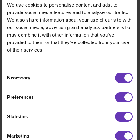
We use cookies to personalise content and ads, to
provide social media features and to analyse our traffic.
We also share information about your use of our site with
our social media, advertising and analytics partners who
may combine it with other information that you’ve
provided to them or that they’ve collected from your use
of their services.
Consent
Necessary
Selection
Road to IPO
Preferences
Road to the North – part 2: Leaping into the
Unknown
Statistics
Marketing