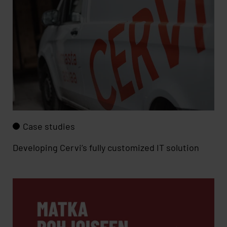
Case studies
Developing Cervi’s fully customized IT solution