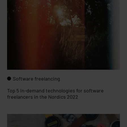
Software freelancing
Top 5 in-demand technologies for software
freelancers in the Nordics 2022