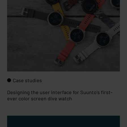
Case studies
Designing the user interface for Suunto's first-
ever color screen dive watch