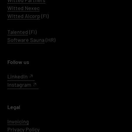
Witted Partners
Witted Nexec
Witted AIcorp
(FI)
Talented
(FI)
Software Sauna
(HR)
Follow us
LinkedIn
Instagram
Legal
Invoicing
Privacy Policy