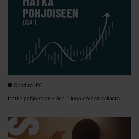
Road to IPO
Matka pohjoiseen - Osa 1: luopuminen vallasta