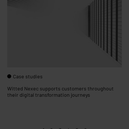
Case studies
Witted Nexec supports customers throughout
their digit­al transf­ormation journeys