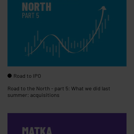
Road to IPO
Road to the North - part 5: What we did last
summer: acquisitions