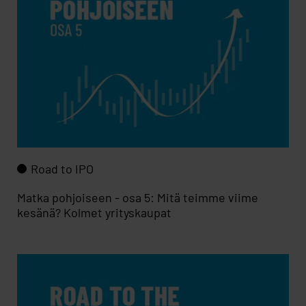
Road to IPO
Matka pohjoiseen - osa 5: Mitä teimme viime
kesänä? Kolmet yrityskaupat