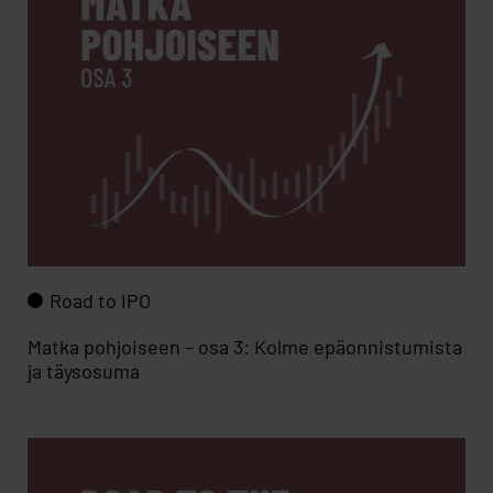
Road to IPO
Matka pohjoiseen – osa 3: Kolme epäonnistumista
ja täysosuma