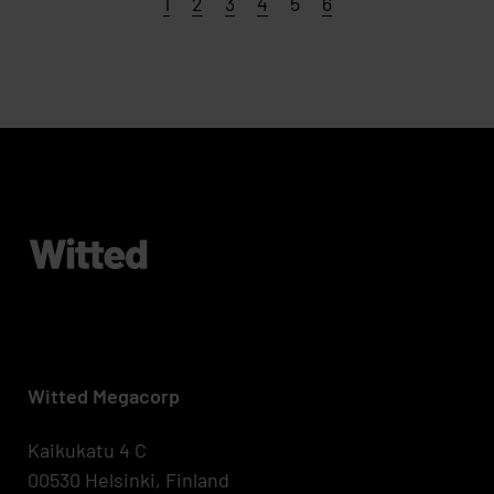
Page
Page
Page
Page
Page
Page
1
2
3
4
5
6
Witted Megacorp
Kaikukatu 4 C
00530 Helsinki, Finland