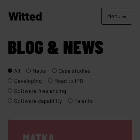
Menu
BLOG & NEWS
All
News
Case studies
Developing
Road to IPO
Software freelancing
Software capability
Talents