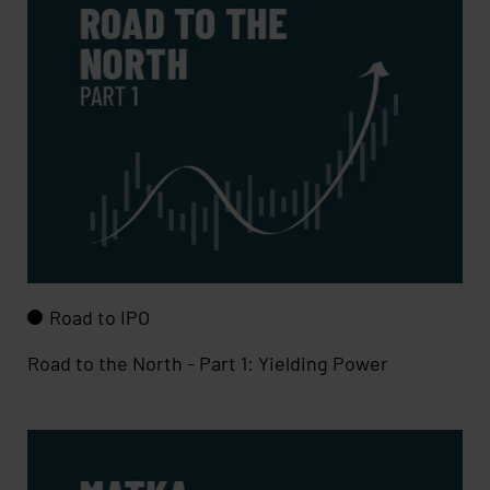
Road to IPO
Road to the North - Part 1: Yielding Power