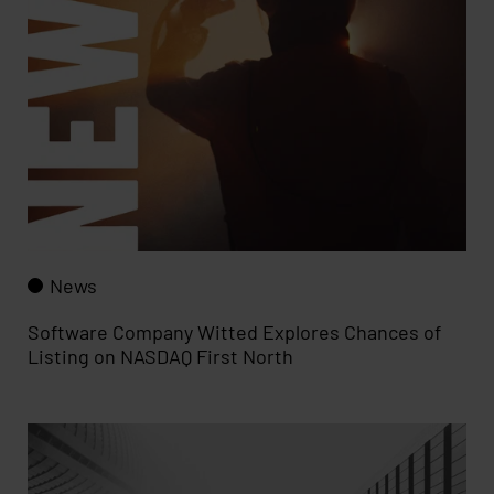
News
Software Company Witted Explores Chances of
Listing on NASDAQ First North