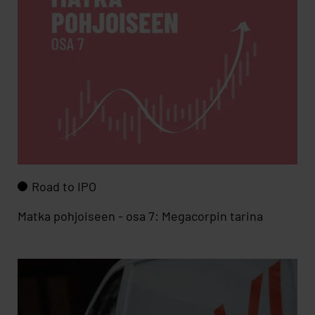
Road to IPO
Matka pohjoiseen - osa 7: Megacorpin tarina