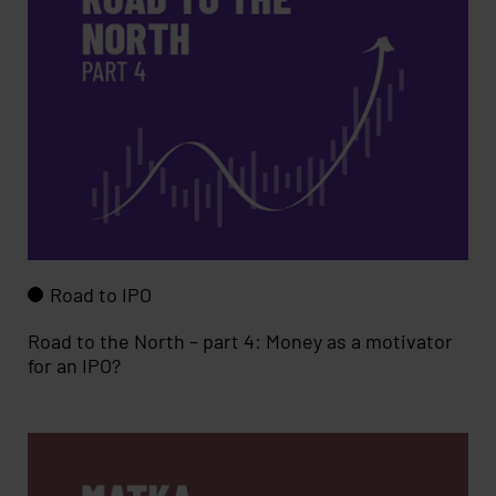
Road to IPO
Road to the North – part 4: Money as a motivator
for an IPO?