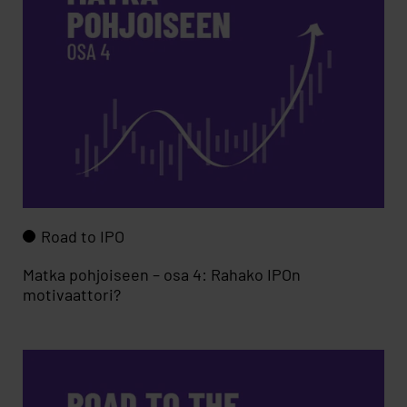
Road to IPO
Matka pohjoiseen – osa 4: Rahako IPOn
motivaattori?