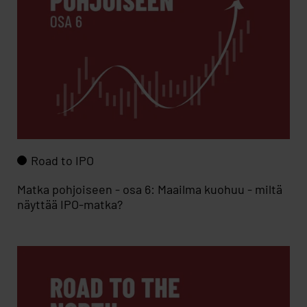
Road to IPO
Matka pohjoiseen - osa 6: Maailma kuohuu - miltä
näyttää IPO-matka?