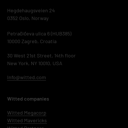
Hegdehaugsveien 24
0352 Oslo, Norway
Petračićeva ulica 6 (HUB385)
10000 Zagreb, Croatia
30 West 21st Street, 14th floor
New York, NY 10010, USA
Info@witted.com
Witted companies
Witted Megacorp
Witted
Mavericks