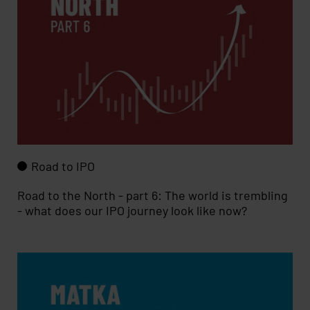
Road to IPO
Road to the North - part 6: The world is trembling
- what does our IPO journey look like now?