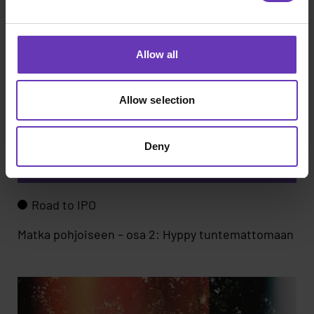
Allow all
Allow selection
Deny
Road to IPO
Matka pohjoiseen – osa 2: Hyppy tuntemattomaan