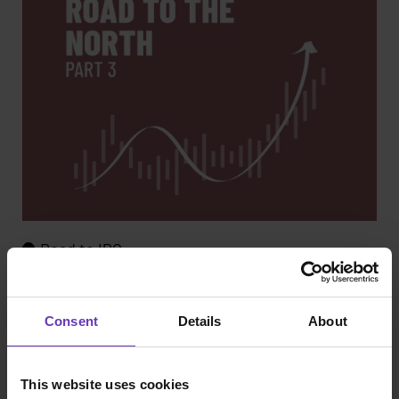
Road to IPO
Road to the North – part 3: Three formative
failures - and a resounding victory
Consent
Details
About
This website uses cookies