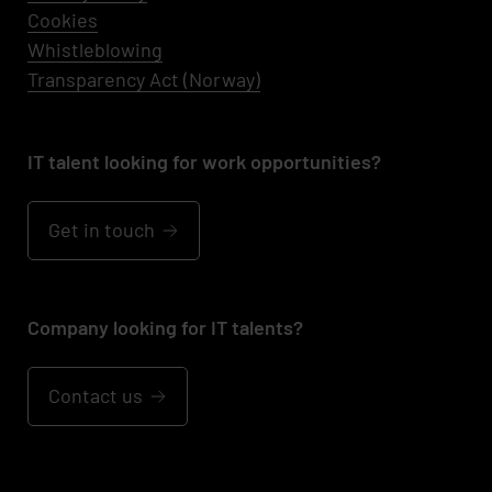
Cookies
Whistleblowing
Transparency Act (Norway)
IT talent looking for work opportunities?
Get in touch
Company looking for IT talents?
Contact us