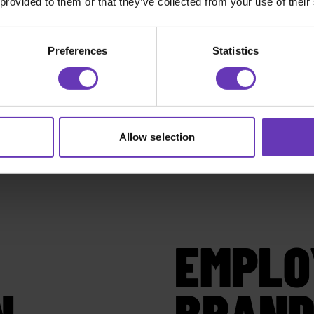
 provided to them or that they’ve collected from your use of their
Preferences
Statistics
Allow selection
EMPLO
N
BRAND