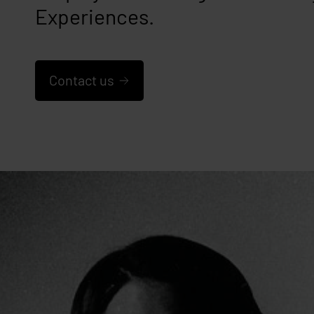
Experiences.
Contact us