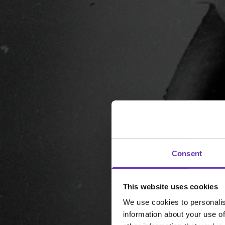
Consent
This website uses cookies
We use cookies to personalis
information about your use of