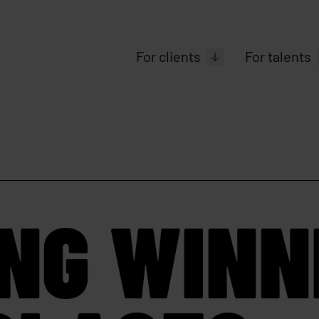
For clients
For talents
ING WINN