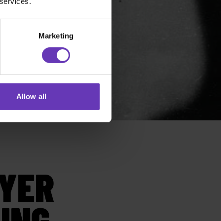
 services.
Marketing
Allow all
YER
ING