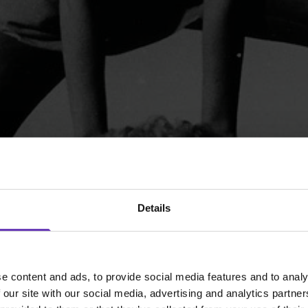
Details
e content and ads, to provide social media features and to analy
 our site with our social media, advertising and analytics partn