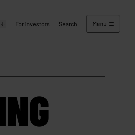
Menu
For investors
Search
ING