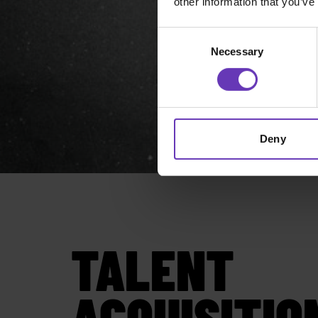
other information that you’ve
Consent
Necessary
Selection
Deny
TALENT
ACQUISITIO