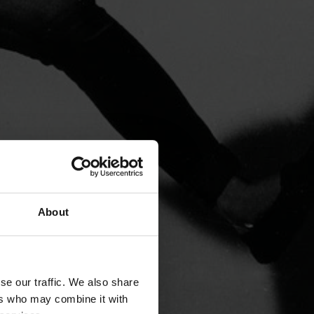
About
se our traffic. We also share
ers who may combine it with