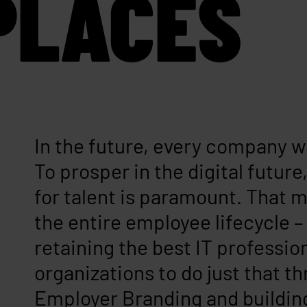
PLACES
In the future, every company w
To prosper in the digital futur
for talent is paramount. That
the entire employee lifecycle –
retaining the best IT professio
organizations to do just that t
Employer Branding and buildi