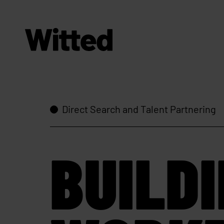
Direct Search and Talent Partnering
BUILD