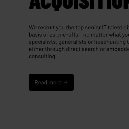
We recruit you the top senior IT talent e
basis or as one-offs – no matter what yo
specialists, generalists or headhunting 
either through direct search or embedd
consulting.
Read more