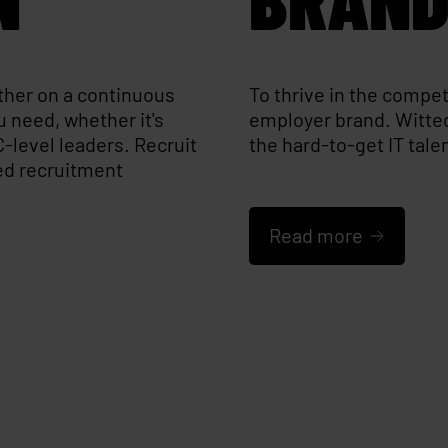
ither on a continuous
To thrive in the compet
u need, whether it's
employer brand. Witted
C-level leaders. Recruit
the hard-to-get IT tal
ed recruitment
Read more