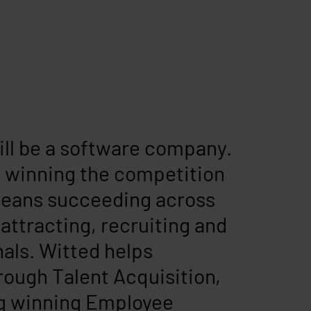
ill be a software company.
e, winning the competition
 means succeeding across
 attracting, recruiting and
nals. Witted helps
hrough Talent Acquisition,
ng winning Employee