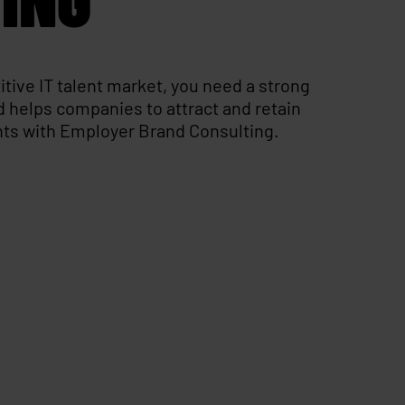
itive IT talent market, you need a strong
 helps companies to attract and retain
ents with Employer Brand Consulting.