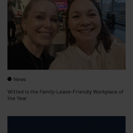
News
Witted is the Family-Leave-Friendly Workplace of
the Year