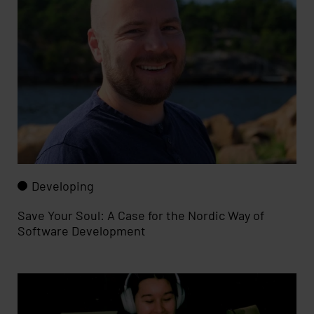
Developing
Save Your Soul: A Case for the Nordic Way of
Software Development