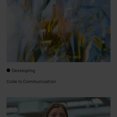
Developing
Code Is Communication