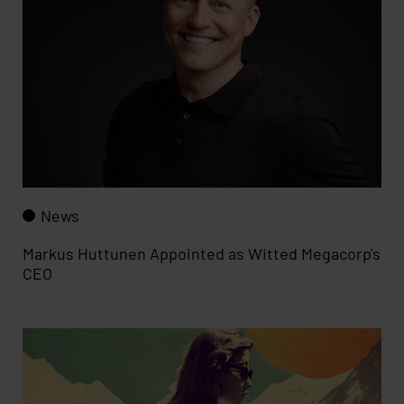
News
Markus Huttunen Appointed as Witted Megacorp's
CEO