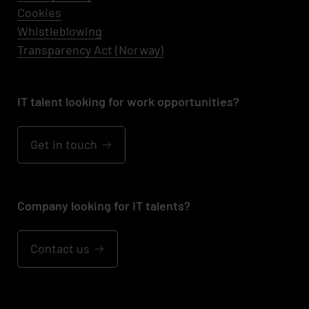
Cookies
Whistleblowing
Transparency Act (Norway)
IT talent looking for work opportunities?
Get in touch
Company looking for IT talents?
Contact us