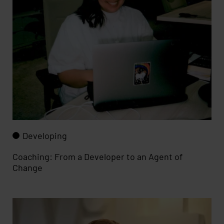
Developing
Coaching: From a Developer to an Agent of
Change