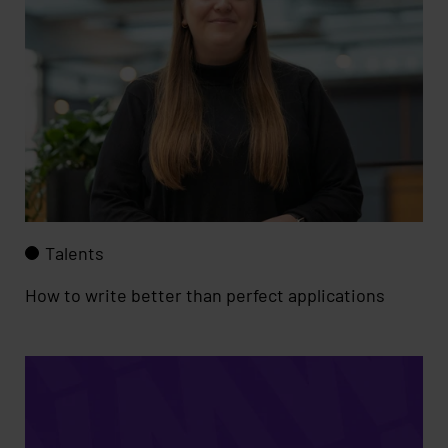
Talents
How to write better than perfect applications