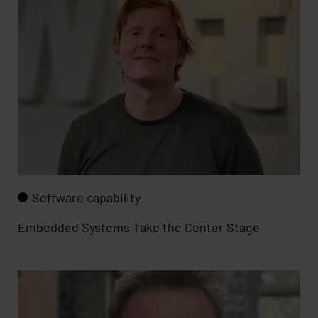
Software capability
Embedded Systems Take the Center Stage