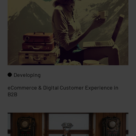
Developing
eCommerce & Digital Customer Experience in
B2B