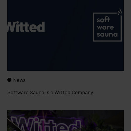
News
Software Sauna is a Witted Company