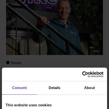
News
Witted Begins Offering AI Training for Executives
Consent
Details
About
This website uses cookies