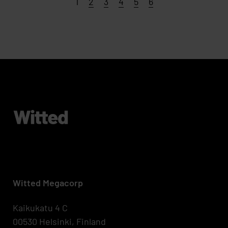
Page
Page
Page
Page
Page
Page
1
2
3
4
5
6
Witted Megacorp
Kaikukatu 4 C
00530 Helsinki, Finland