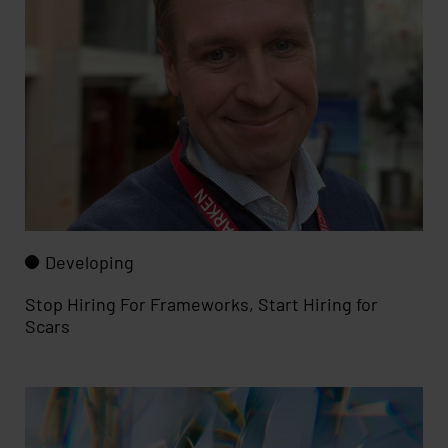
Developing
Stop Hiring For Frameworks, Start Hiring for
Scars