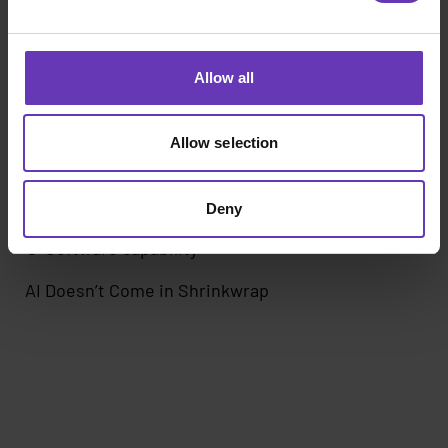
Allow all
Allow selection
Deny
Software capability
AI Doesn’t Come in Shrinkwrap