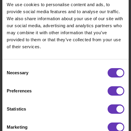
We use cookies to personalise content and ads, to
provide social media features and to analyse our traffic.
We also share information about your use of our site with
our social media, advertising and analytics partners who
may combine it with other information that you’ve
provided to them or that they’ve collected from your use
of their services.
Consent
Developing
Necessary
Selection
Learnings From Our AI Assisted Software
Development Summit
Preferences
Statistics
Marketing