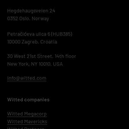
Hegdehaugsveien 24
0352 Oslo, Norway
Petračićeva ulica 6 (HUB385)
10000 Zagreb, Croatia
30 West 21st Street, 14th floor
New York, NY 10010, USA
Info@witted.com
Witted companies
Witted Megacorp
Witted
Mavericks