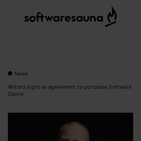
News
Witted signs an agreement to purchase Software
Sauna