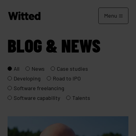
Menu
BLOG & NEWS
All
News
Case studies
Developing
Road to IPO
Software freelancing
Software capability
Talents