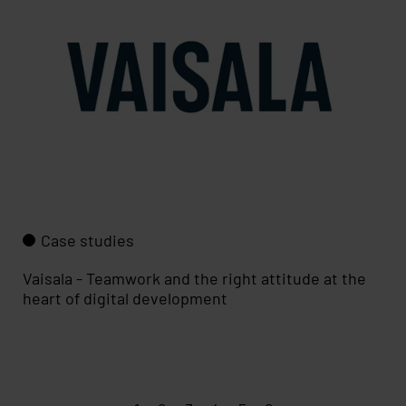
Case studies
Vaisala - Teamwork and the right attitude at the
heart of digital development