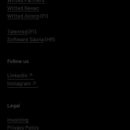
Witted Partners
Witted Nexec
Witted AIcorp
(FI)
Talented
(FI)
Software Sauna
(HR)
Follow us
LinkedIn
Instagram
Legal
Invoicing
Privacy Policy