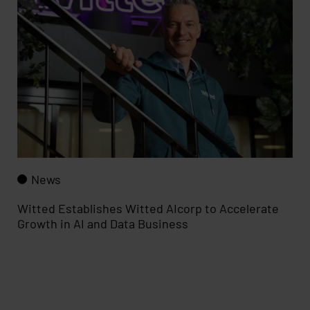
News
Witted Establishes Witted AIcorp to Accelerate
Growth in AI and Data Business