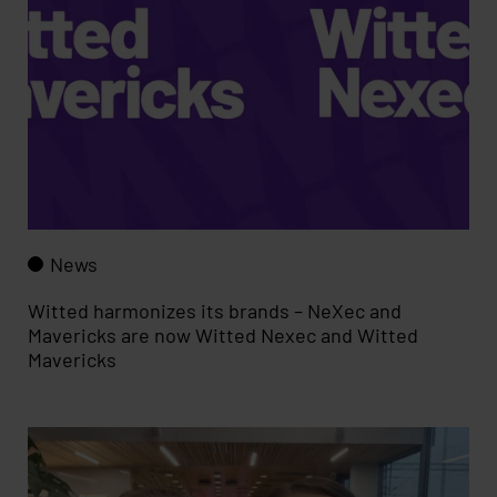
News
Witted harmonizes its brands – NeXec and
Mavericks are now Witted Nexec and Witted
Mavericks