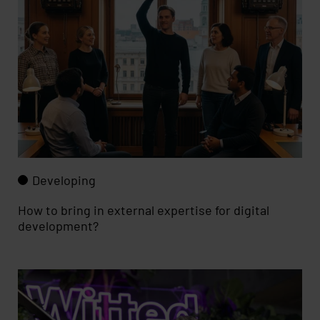
Developing
How to bring in external expertise for digital
development?