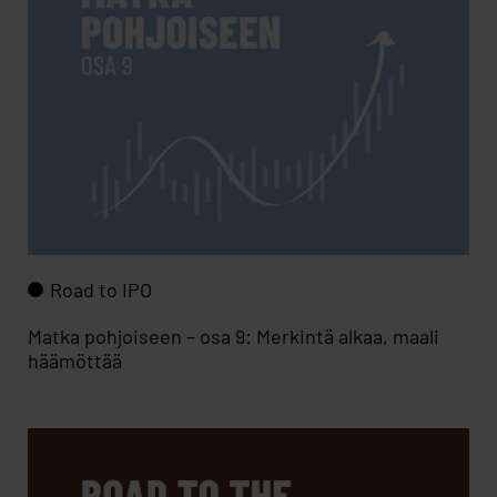
Road to IPO
Matka pohjoiseen – osa 9: Merkintä alkaa, maali
häämöttää