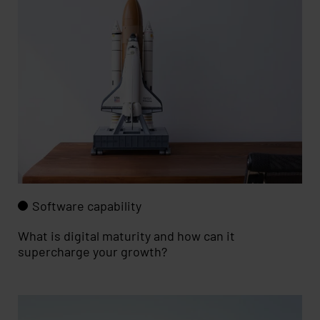
Software capability
What is digital maturity and how can it
supercharge your growth?