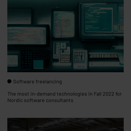
Software freelancing
The most in-demand technologies in Fall 2022 for
Nordic software consultants