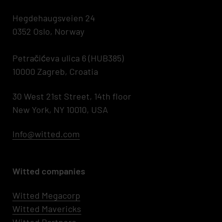
Hegdehaugsveien 24
0352 Oslo, Norway
Petračićeva ulica 6 (HUB385)
10000 Zagreb, Croatia
30 West 21st Street, 14th floor
New York, NY 10010, USA
Info@witted.com
Witted companies
Witted Megacorp
Witted
Mavericks