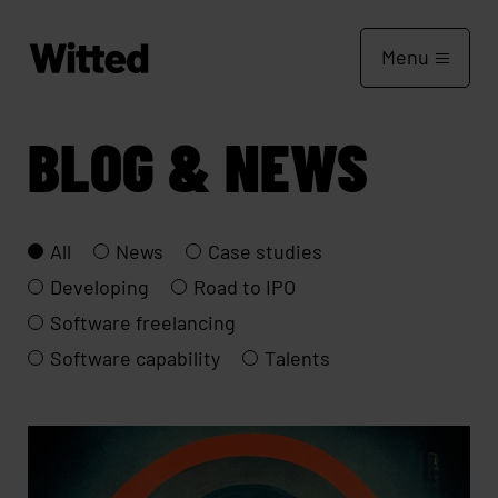
Menu
BLOG & NEWS
All
News
Case studies
Developing
Road to IPO
Software freelancing
Software capability
Talents