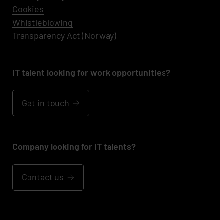
Cookies
Whistleblowing
Transparency Act (Norway)
IT talent looking for work opportunities?
Get in touch
Company looking for IT talents?
Contact us