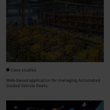
Case studies
Web-based application for managing Automated
Guided Vehicle fleets