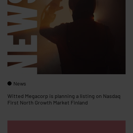
News
Witted Megacorp is planning a listing on Nasdaq
First North Growth Market Finland