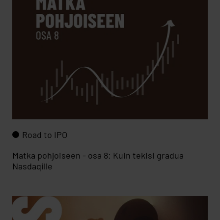
Road to IPO
Matka pohjoiseen - osa 8: Kuin tekisi gradua
Nasdaqille