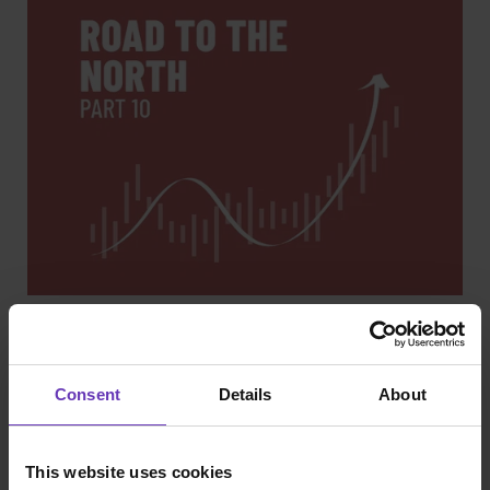
Road to IPO
Road to the North - part 10: We made it
Consent
Details
About
This website uses cookies