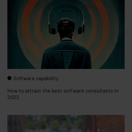
Software capability
How to attract the best software consultants in
2022