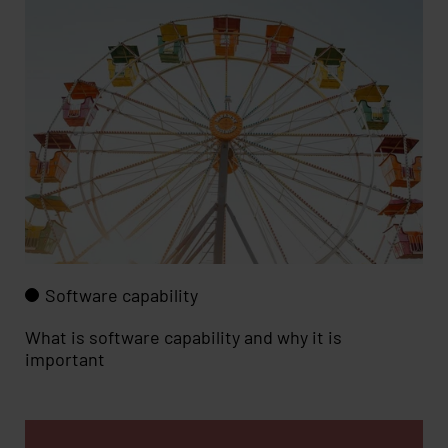
Software capability
What is software capability and why it is
important