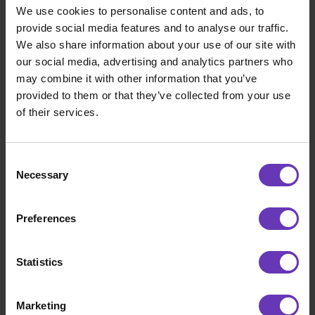
We use cookies to personalise content and ads, to
provide social media features and to analyse our traffic.
We also share information about your use of our site with
our social media, advertising and analytics partners who
may combine it with other information that you’ve
provided to them or that they’ve collected from your use
of their services.
Consent
Necessary
Selection
Road to IPO
Preferences
Matka pohjoiseen – osa 10: Perillä
Statistics
Marketing