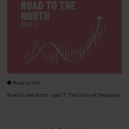
Road to IPO
Road to the North - part 7: The Story of Megacorp