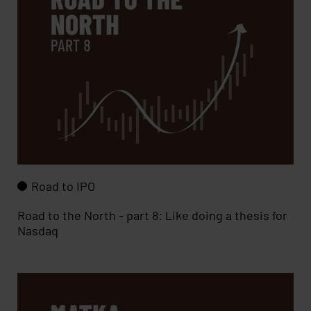
Road to IPO
Road to the North - part 8: Like doing a thesis for
Nasdaq