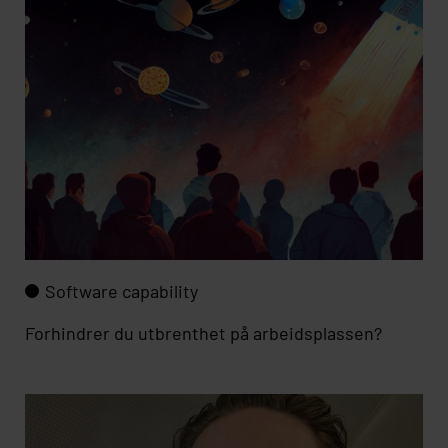
Software capability
Forhindrer du utbrenthet på arbeidsplassen?