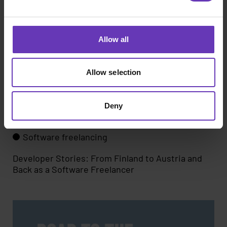
Allow all
Allow selection
Deny
Software freelancing
Developer Stories: From Finland to Austria and
Back as a Software Freelancer