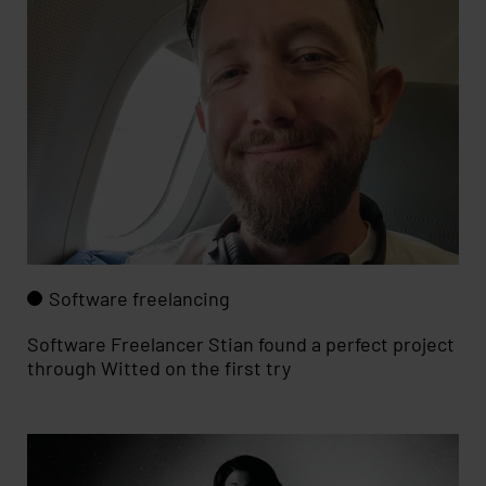
Software freelancing
Software Freelancer Stian found a perfect project
through Witted on the first try