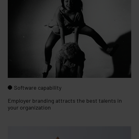
Software capability
Employer branding attracts the best talents in
your organization