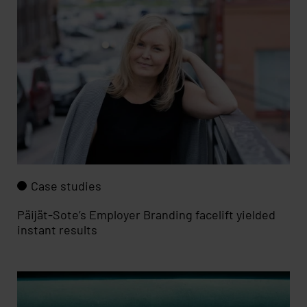
Case studies
Päijät-Sote’s Employer Branding facelift yielded
instant results