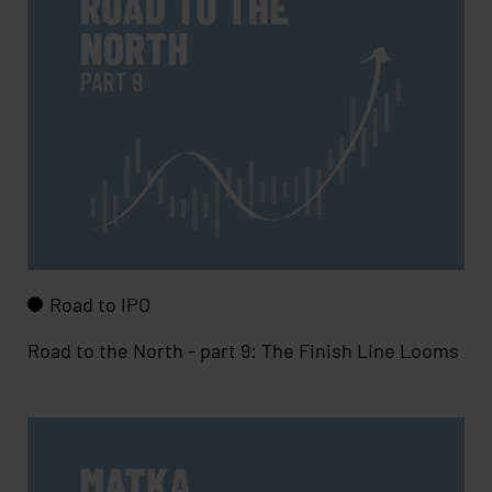
Road to IPO
Road to the North - part 9: The Finish Line Looms