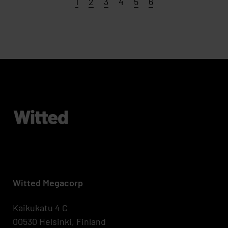
Page
Page
Page
Page
Page
Page
1
2
3
4
5
6
Witted Megacorp
Kaikukatu 4 C
00530 Helsinki, Finland