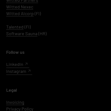
Witted Partners
Witted Nexec
Witted AIcorp
(FI)
Talented
(FI)
Software Sauna
(HR)
Follow us
LinkedIn
Instagram
Legal
Invoicing
Privacy Policy