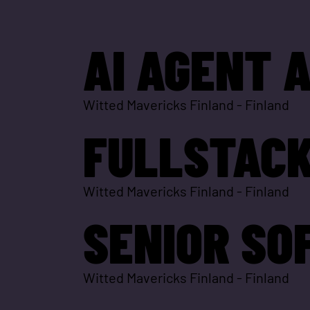
AI AGENT 
Witted Mavericks Finland
-
Finland
FULLSTACK
Witted Mavericks Finland
-
Finland
SENIOR SO
Witted Mavericks Finland
-
Finland