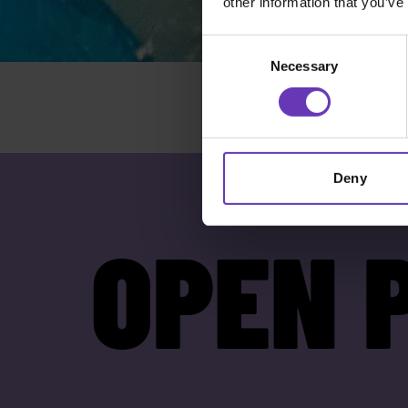
other information that you’ve
Consent
Necessary
Selection
Deny
OPEN 