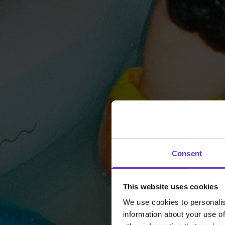
Consent
This website uses cookies
We use cookies to personalis
information about your use of