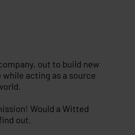
company, out to build new
 while acting as a source
world.
mission! Would a Witted
find out.