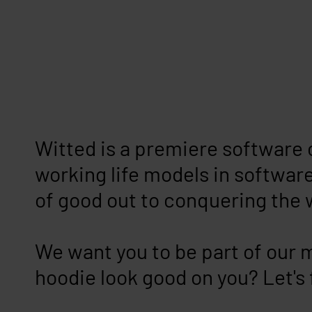
Witted is a premiere software 
working life models in software
of good out to conquering the 
We want you to be part of our 
hoodie look good on you? Let's 