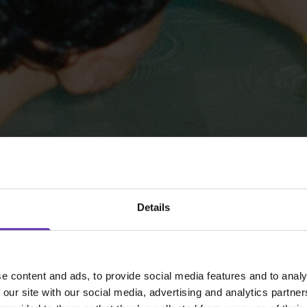
Details
e content and ads, to provide social media features and to analy
 our site with our social media, advertising and analytics partn