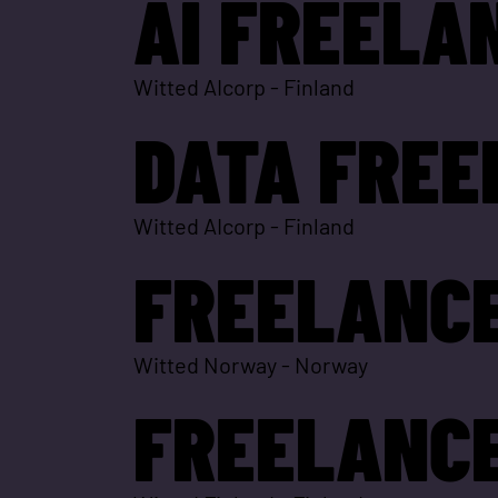
AI FREELA
Witted AIcorp
-
Finland
DATA FREE
Witted AIcorp
-
Finland
FREELANCE
Witted Norway
-
Norway
FREELANCE