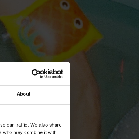
About
se our traffic. We also share
ers who may combine it with