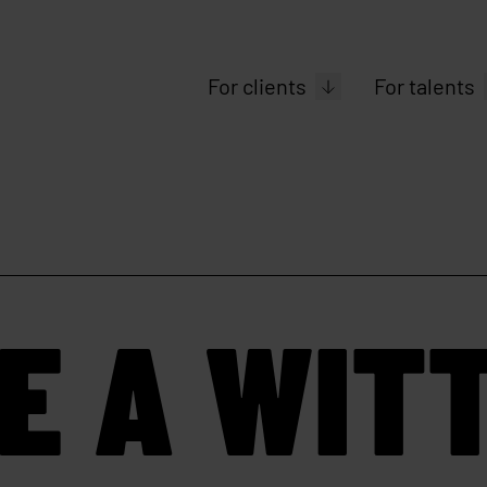
For clients
For talents
E A WIT