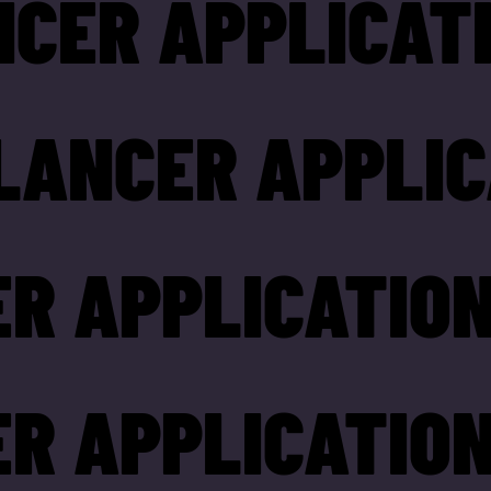
NCER APPLICAT
LANCER APPLIC
R APPLICATION
R APPLICATION