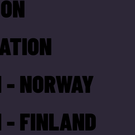
ION
ATION
 - NORWAY
 - FINLAND