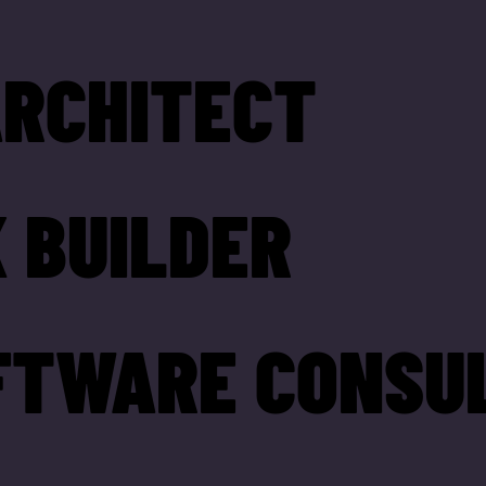
ARCHITECT
 BUILDER
FTWARE CONSU