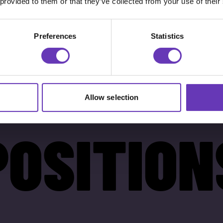
 provided to them or that they’ve collected from your use of their
Preferences
Statistics
Allow selection
POSITION