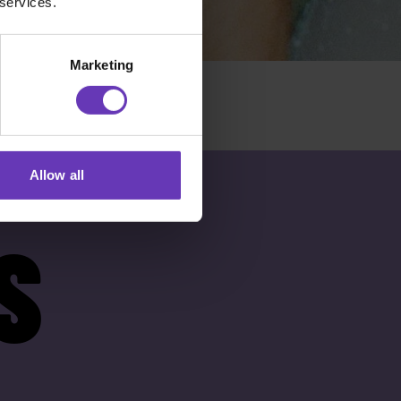
 services.
Marketing
Allow all
S