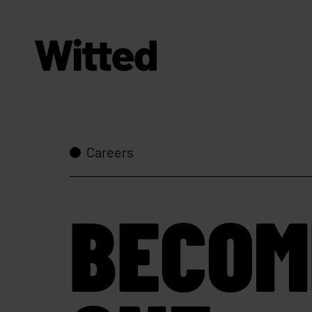
Careers
BECOM