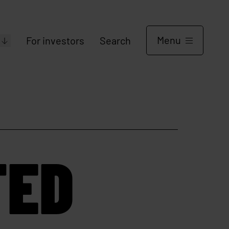
Menu
For investors
Search
TED