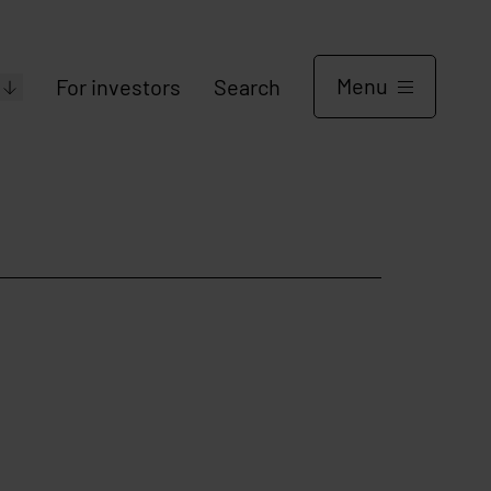
Menu
For investors
Search