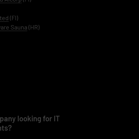
ted
(FI)
are Sauna
(HR)
any looking for IT
nts?