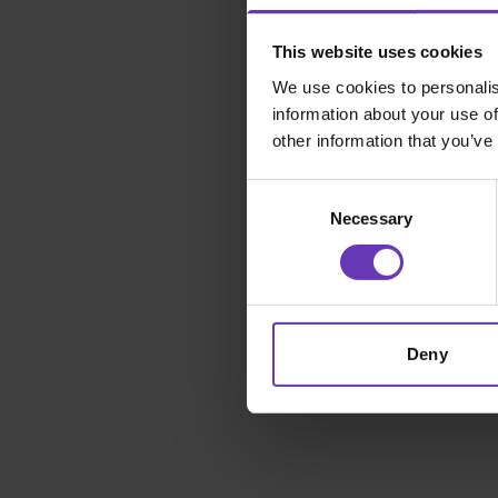
This website uses cookies
We use cookies to personalis
information about your use of
other information that you’ve
Consent
Necessary
Selection
Deny