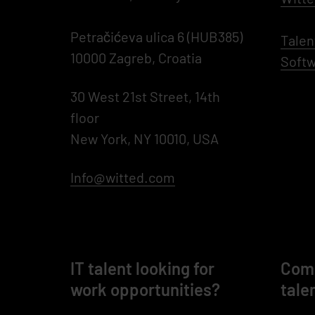
Petračićeva ulica 6 (HUB385)
Talen
10000 Zagreb, Croatia
Softw
30 West 21st Street, 14th
floor
New York, NY 10010, USA
Info@witted.com
IT talent looking for
Comp
work opportunities?
tale