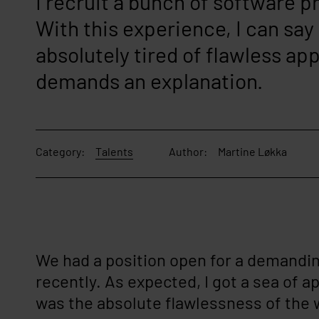
I recruit a bunch of software 
With this experience, I can say
absolutely tired of flawless app
demands an explanation.
Category:
Talents
Author:
Martine Løkka
We had a position open for a demandin
recently. As expected, I got a sea of a
was the absolute flawlessness of the w