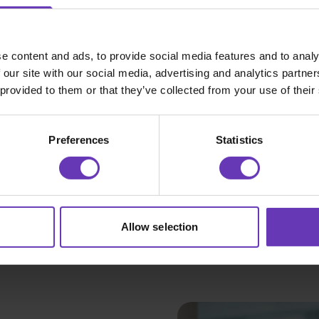
That says nothing. The only information
software developer with access to Ge
e content and ads, to provide social media features and to analy
 our site with our social media, advertising and analytics partn
After sifting through a number of equa
 provided to them or that they’ve collected from your use of their
immaculate applications it finally hit 
incomplete sentences. Some minor flaw
Preferences
Statistics
incredible writer, but it was blatantly
exactly what he was talking about.
Sir, you’re hired. Thank you for your i
Allow selection