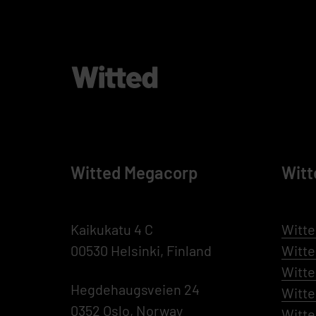
Witted Megacorp
Witt
Kaikukatu 4 C
Witte
00530 Helsinki, Finland
Witt
Witte
Hegdehaugsveien 24
Witt
0352 Oslo, Norway
Witte