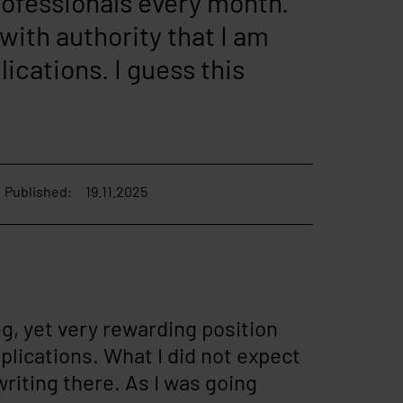
professionals every month.
 with authority that I am
lications. I guess this
Published:
19.11.2025
g, yet very rewarding position
pplications. What I did not expect
riting there. As I was going