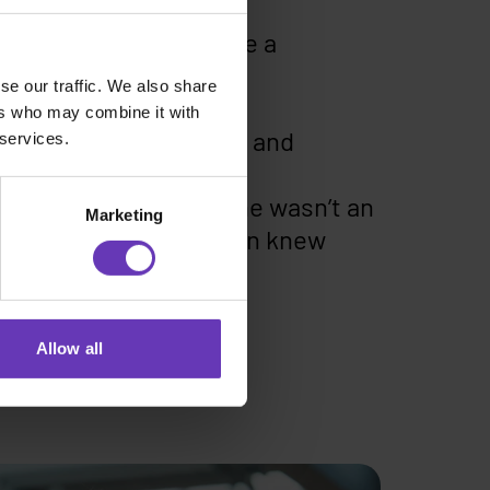
 there is that they are a
nAI.
se our traffic. We also share
ers who may combine it with
lly beautifully worded and
 services.
me. An application with
s. It was clear that he wasn’t an
Marketing
 obvious that this person knew
mperfections.
Allow all