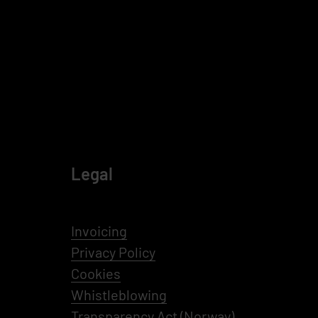
Legal
Invoicing
Privacy Policy
Cookies
Whistleblowing
Transparency Act (Norway)