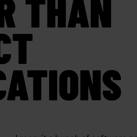
R THAN
CT
CATIONS