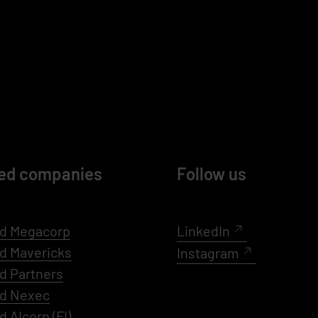
ed companies
Follow us
d Megacorp
LinkedIn
ed
Mavericks
Instagram
d Partners
ed Nexec
d AIcorp
(FI)