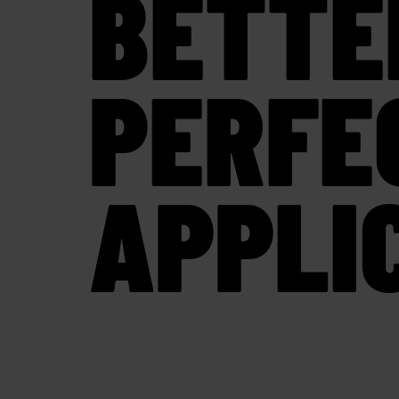
BETTE
PERFE
APPLI