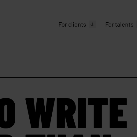
For clients
For talents
O WRITE