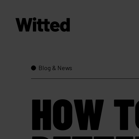
Blog & News
HOW T