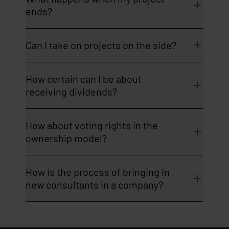
ends?
Can I take on projects on the side?
How certain can I be about
receiving dividends?
How about voting rights in the
ownership model?
How is the process of bringing in
new consultants in a company?