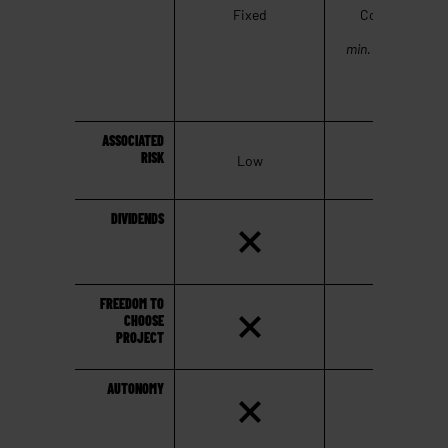
Fixed
Commission
(70/30)
min. 40.000,- NO
per mnd
ASSOCIATED
RISK
Low
Medium
DIVIDENDS
FREEDOM TO
CHOOSE
PROJECT
AUTONOMY