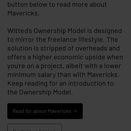
button below to read more about
Mavericks.
Witted's Ownership Model is designed
to mirror the freelance lifestyle. The
solution is stripped of overheads and
offers a higher economic upside when
you're on a project, albeit with a lower
minimum salary than with Mavericks.
Keep reading for an introduction to
the Ownership Model.
Read for about Mavericks