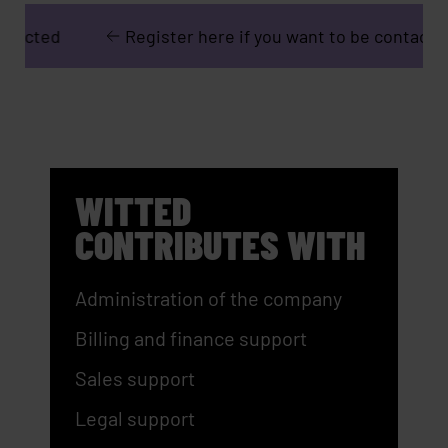
Register here if you want to be contacted
R
WITTED
CONTRIBUTES WITH
Administration of the company
Billing and finance support
Sales support
Legal support