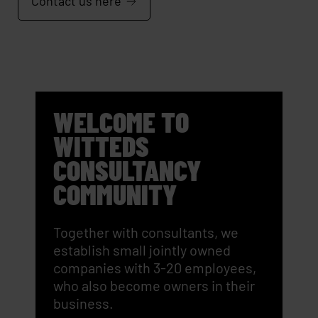
Contact us here
WELCOME TO
WITTEDS
CONSULTANCY
COMMUNITY
Together with consultants, we
establish small jointly owned
companies with 3-20 employees,
who also become owners in their
business.