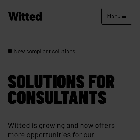
Menu
New compliant solutions
SOLUTIONS FOR
CONSULTANTS
Witted is growing and now offers
more opportunities for our