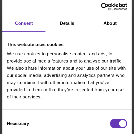
Consent
Details
About
This website uses cookies
We use cookies to personalise content and ads, to
provide social media features and to analyse our traffic.
We also share information about your use of our site with
our social media, advertising and analytics partners who
may combine it with other information that you’ve
provided to them or that they’ve collected from your use
of their services.
Consent
Necessary
Selection