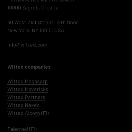
10000 Zagreb, Croatia
30 West 21st Street, 14th floor
New York, NY 10010, USA
Info@witted.com
Witted companies
Witted Megacorp
Witted
Mavericks
Witted Partners
Witted Nexec
Witted AIcorp
(FI)
Talented
(FI)