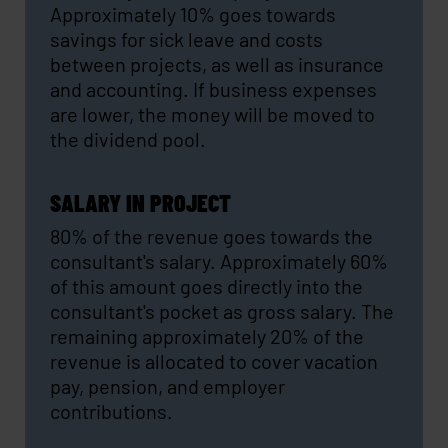
Approximately 10% goes towards
savings for sick leave and costs
between projects, as well as insurance
and accounting. If business expenses
are lower, the money will be moved to
the dividend pool.
SALARY IN PROJECT
80% of the revenue goes towards the
consultant's salary. Approximately 60%
of this amount goes directly into the
consultant's pocket as gross salary. The
remaining approximately 20% of the
revenue is allocated to cover vacation
pay, pension, and employer
contributions.