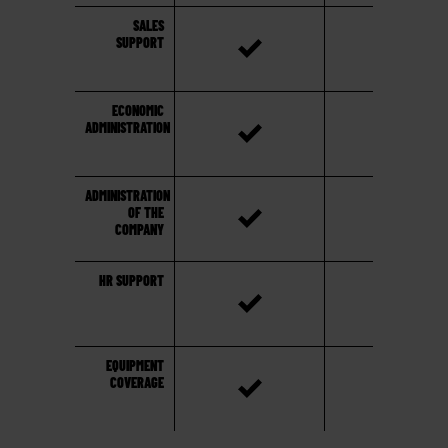
SALES
SUPPORT
ECONOMIC
ADMINISTRATION
ADMINISTRATION
OF THE
COMPANY
HR SUPPORT
EQUIPMENT
COVERAGE