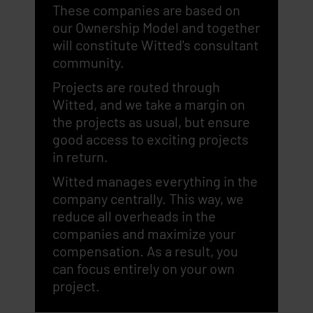
These companies are based on
our Ownership Model and together
will constitute Witted's consultant
community.
Projects are routed through
Witted, and we take a margin on
the projects as usual, but ensure
good access to exciting projects
in return.
Witted manages everything in the
company centrally. This way, we
reduce all overheads in the
companies and maximize your
compensation. As a result, you
can focus entirely on your own
project.