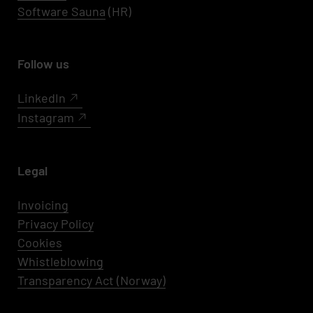
Software Sauna
(HR)
Follow us
LinkedIn
Instagram
Legal
Invoicing
Privacy Policy
Cookies
Whistleblowing
Transparency Act (Norway)