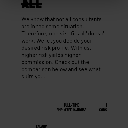
ALL
We know that not all consultants
are in the same situation.
Therefore, 'one size fits all' doesn't
work. We let you decide your
desired risk profile. With us,
higher risk yields higher
commission. Check out the
comparison below and see what
suits you.
FULL-TIME
MAVERICKS
EMPLOYEE IN-HOUSE
CONSULTANCYHOUS
SALARY