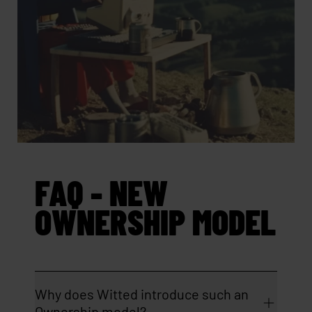
FAQ - NEW
OWNERSHIP MODEL
Why does Witted introduce such an
Ownership model?