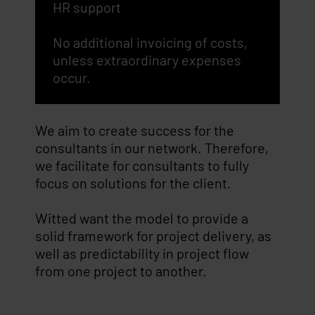
HR support
No additional invoicing of costs,
unless extraordinary expenses
occur.
We aim to create success for the
consultants in our network. Therefore,
we facilitate for consultants to fully
focus on solutions for the client.
Witted want the model to provide a
solid framework for project delivery, as
well as predictability in project flow
from one project to another.