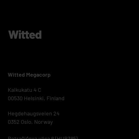
Witted Megacorp
Kaikukatu 4 C
00530 Helsinki, Finland
Hegdehaugsveien 24
0352 Oslo, Norway
Petračićeva ulica 6 (HUB385)