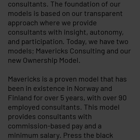
consultants. The foundation of our
models is based on our transparent
approach where we provide
consultants with insight, autonomy,
and participation. Today, we have two
models; Mavericks Consulting and our
new Ownership Model.
Mavericks is a proven model that has
been in existence in Norway and
Finland for over 5 years, with over 90
employed consultants. This model
provides consultants with
commission-based pay and a
minimum salary. Press the black