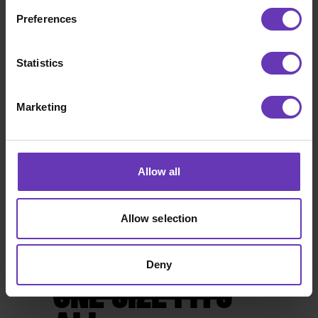
Preferences
Statistics
Marketing
Allow all
Allow selection
Deny
ONE SIZE FITS