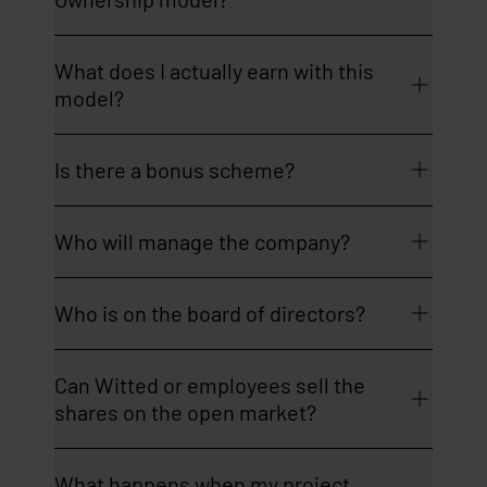
What does I actually earn with this
model?
Is there a bonus scheme?
Who will manage the company?
Who is on the board of directors?
Can Witted or employees sell the
shares on the open market?
What happens when my project