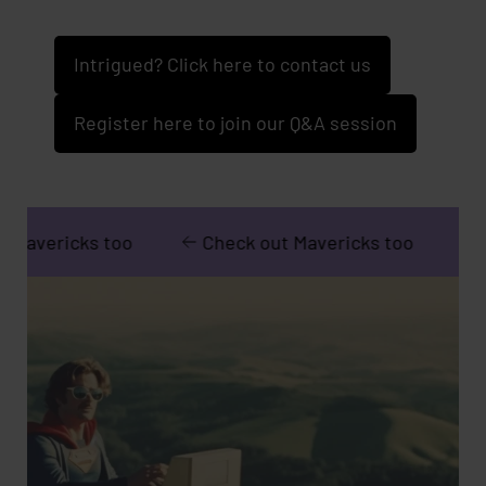
Intrigued? Click here to contact us
Register here to join our Q&A session
 too
Check out Mavericks too
Check out M