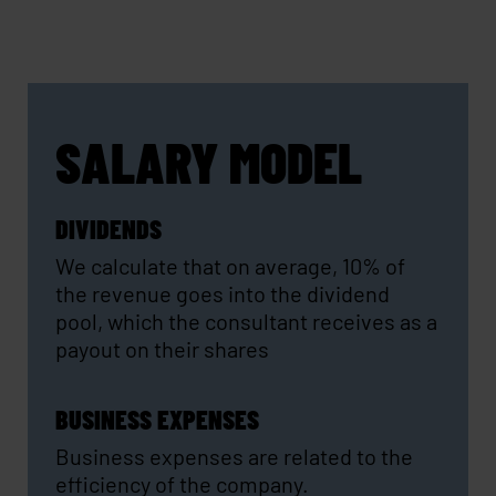
SALARY MODEL
DIVIDENDS
We calculate that on average, 10% of
the revenue goes into the dividend
pool, which the consultant receives as a
payout on their shares
BUSINESS EXPENSES
Business expenses are related to the
efficiency of the company.