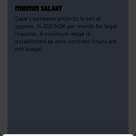
MINIMUM SALARY
Salary between projects is set at
approx. 14,000 NOK per month for legal
reasons. A minimum wage is
established as zero-contract hours are
not leagal.