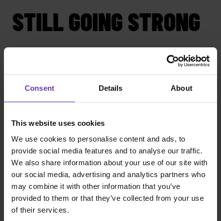
STILL GOING STRONG
We've gone far, yet we're still respecting the same
fundamentals. We still provide the fairest and
most transparent salary model. This also enables
us to offer an easy and effortless buying
Consent
Details
About
experience to our clients. We've grown to service
clients big and small, the private and the public
sector, domestic and international. What
This website uses cookies
connects them is the need for senior software
consultants.
We use cookies to personalise content and ads, to
provide social media features and to analyse our traffic.
We're not just about salary. There are more
We also share information about your use of our site with
promises we make to our consultants. We believe
our social media, advertising and analytics partners who
that our promise is still the most competitive in
may combine it with other information that you’ve
the market for senior developers.
provided to them or that they’ve collected from your use
of their services.
Witted Mavericks is a part of Witted Megacorp, a