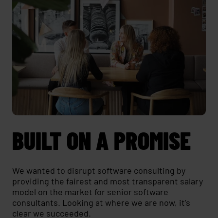
BUILT ON A PROMISE
We wanted to disrupt software consulting by
providing the fairest and most transparent salary
model on the market for senior software
consultants. Looking at where we are now, it’s
clear we succeeded.