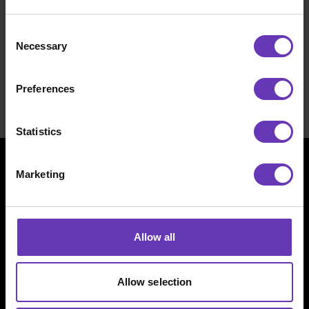
NASDAQ First North Growth Market listed
software company employing 410 people full time
Consent
in Finland, Sweden, Norway, Denmark and USA.
Necessary
Selection
Careers
Preferences
Statistics
Marketing
Allow all
Allow selection
Witted Megacorp