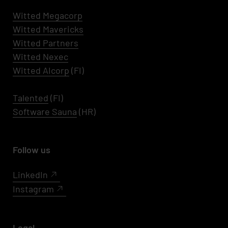
Witted Megacorp
Witted
Mavericks
Witted Partners
Witted Nexec
Witted AIcorp
(FI)
Talented
(FI)
Software Sauna
(HR)
Follow us
LinkedIn
Instagram
Legal