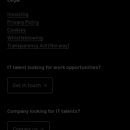
Invoicing
Privacy Policy
Cookies
Whistleblowing
Transparency Act (Norway)
IT talent looking for work opportunities?
Get in touch
Company looking for IT talents?
Contact us