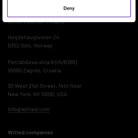
Deny
Kaikukatu 4 C
00530 Helsinki, Finland
Hegdehaugsveien 24
0352 Oslo, Norway
Petračićeva ulica 6 (HUB385)
10000 Zagreb, Croatia
30 West 21st Street, 14th floor
New York, NY 10010, USA
Info@witted.com
Witted companies