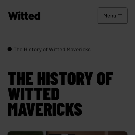
Menu
The History of Witted Mavericks
THE HISTORY OF
WITTED
MAVERICKS