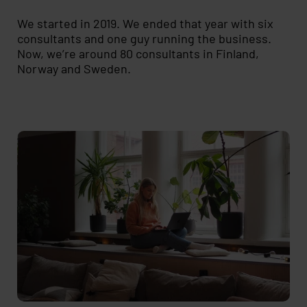
We started in 2019. We ended that year with six
consultants and one guy running the business.
Now, we’re around 80 consultants in Finland,
Norway and Sweden.