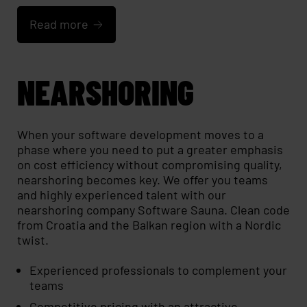
Read more
NEARSHORING
When your software development moves to a
phase where you need to put a greater emphasis
on cost efficiency without compromising quality,
nearshoring becomes key. We offer you teams
and highly experienced talent with our
nearshoring company Software Sauna. Clean code
from Croatia and the Balkan region with a Nordic
twist.
Experienced professionals to complement your
teams
Competitive pricing with an attractive