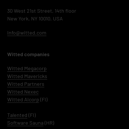
30 West 21st Street, 14th floor
New York, NY 10010, USA
Info@witted.com
Witted companies
Witted Megacorp
Witted
Mavericks
Witted Partners
Witted Nexec
Witted AIcorp
(FI)
Talented
(FI)
Software Sauna
(HR)