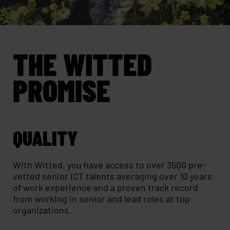
THE WITTED
PROMISE
QUALITY
With Witted, you have access to over 3500 pre-
vetted senior ICT talents averaging over 10 years
of work experience and a proven track record
from working in senior and lead roles at top
organizations.