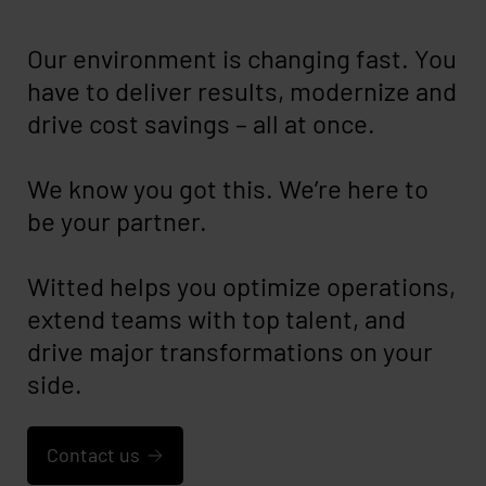
Our environment is changing fast. You
have to deliver results, modernize and
drive cost savings – all at once.
We know you got this. We’re here to
be your partner.
Witted helps you optimize operations,
extend teams with top talent, and
drive major transformations on your
side.
Contact us