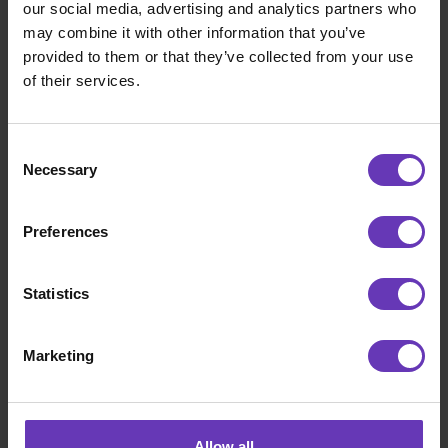
our social media, advertising and analytics partners who
may combine it with other information that you’ve
CONTACT
provided to them or that they’ve collected from your use
of their services.
Consent
Necessary
Selection
Preferences
Statistics
Marketing
Sami Willberg
Allow all