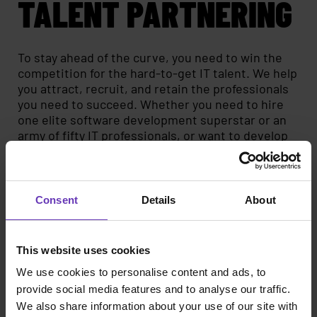
TALENT PARTNERING
To stay ahead of the curve, you need to win the
competition for the hard-to-get IT talent. We help
you attract, recruit, and retain the professionals
you need to succeed. Whether you need to hire
one elite software development superstar or an
army of fifty IT professionals, or want to develop
your recruitment process and employer brand,
we're here for you.
Direct Search
Consent
Details
About
Talent Partner and HR consulting
Employer Branding
This website uses cookies
We use cookies to personalise content and ads, to
Read more
provide social media features and to analyse our traffic.
We also share information about your use of our site with