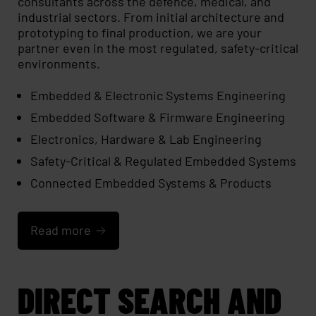
consultants across the defence, medical, and
industrial sectors. From initial architecture and
prototyping to final production, we are your
partner even in the most regulated, safety-critical
environments.
Embedded & Electronic Systems Engineering
Embedded Software & Firmware Engineering
Electronics, Hardware & Lab Engineering
Safety-Critical & Regulated Embedded Systems
Connected Embedded Systems & Products
Read more
DIRECT SEARCH AND