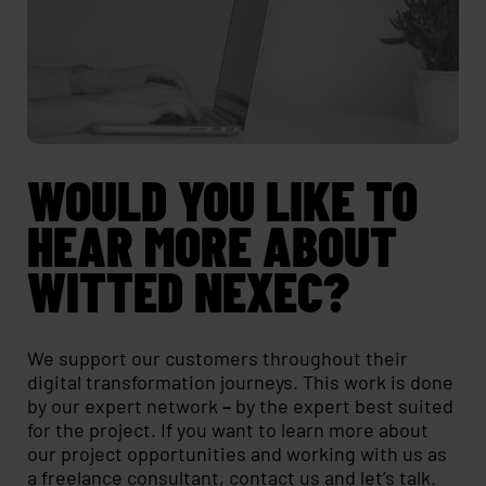
WOULD YOU LIKE TO
HEAR MORE ABOUT
WITTED NEXEC?
We support our customers throughout their
digital transformation journeys. This work is done
by our expert network
–
by the expert best suited
for the project. If you want to learn more about
our project opportunities and working with us as
a freelance consultant,
contact us
and let’s talk.