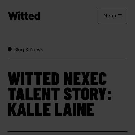
Menu
Blog & News
WITTED NEXEC
TALENT STORY:
KALLE LAINE