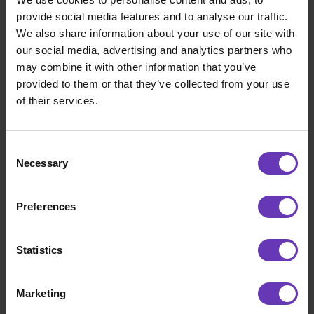
assignment for me soon after.
provide social media features and to analyse our traffic.
We also share information about your use of our site with
Do you feel that being an entrepreneur has
our social media, advertising and analytics partners who
given you more freedom?
may combine it with other information that you’ve
provided to them or that they’ve collected from your use
I think it depends on yourself how much
of their services.
freedom you are looking for, what kind of
company you have and what you want to do as
Consent
an entrepreneur. Working as a freelancer or a
Necessary
Selection
consultant in a client assignment, the
difference between the two of them is
actually almost non-existent, but I think that
Preferences
as an entrepreneur you look at the client
assignment from a different angle.
Statistics
Any advice for other experts considering
entrepreneurship?
Marketing