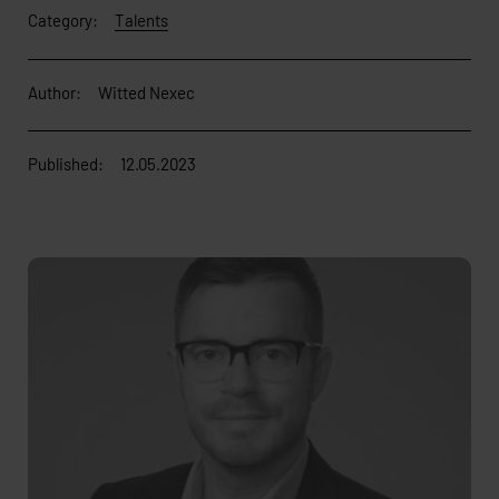
Category:
Talents
Author:
Witted Nexec
Published:
12.05.2023