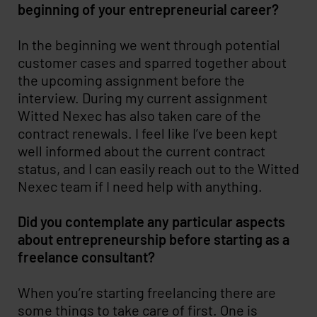
beginning of your entrepreneurial career?
In the beginning we went through potential
customer cases and sparred together about
the upcoming assignment before the
interview. During my current assignment
Witted Nexec has also taken care of the
contract renewals. I feel like I’ve been kept
well informed about the current contract
status, and I can easily reach out to the Witted
Nexec team if I need help with anything.
Did you contemplate any particular aspects
about entrepreneurship before starting as a
freelance consultant?
When you’re starting freelancing there are
some things to take care of first. One is