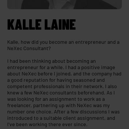
KALLE LAINE
Kalle, how did you become an entrepreneur and a
NeXec Consultant?
I had been thinking about becoming an
entrepreneur for a while. I had a positive image
about NeXec before I joined, and the company had
a good reputation for having seasoned and
competent professionals in their network. I also
knew a few NeXec consultants beforehand. As I
was looking for an assignment to work as a
freelancer, partnering up with NeXec was my
number one choice. After a few discussions I was
introduced to a suitable client assignment, and
I’ve been working there ever since.