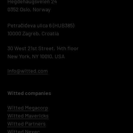
Hegdehaugsveien 24
0352 Oslo, Norway
Petračićeva ulica 6 (HUB385)
10000 Zagreb, Croatia
30 West 21st Street, 14th floor
New York, NY 10010, USA
Info@witted.com
Witted companies
Witted Megacorp
Witted
Mavericks
Witted Partners
Witted Nexec