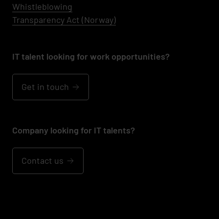
Whistleblowing
Transparency Act (Norway)
IT talent looking for work opportunities?
Get in touch
Company looking for IT talents?
Contact us