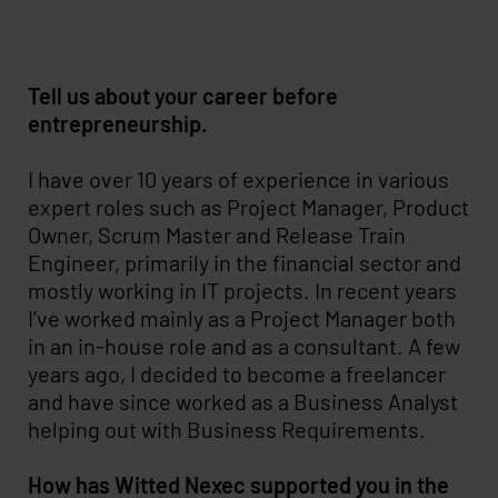
Tell us about your career before
entrepreneurship.
I have over 10 years of experience in various
expert roles such as Project Manager, Product
Owner, Scrum Master and Release Train
Engineer, primarily in the financial sector and
mostly working in IT projects. In recent years
I’ve worked mainly as a Project Manager both
in an in-house role and as a consultant. A few
years ago, I decided to become a freelancer
and have since worked as a Business Analyst
helping out with Business Requirements.
How has Witted Nexec supported you in the