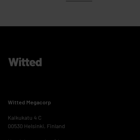
Witted Megacorp
Kaikukatu 4 C
00530 Helsinki, Finland