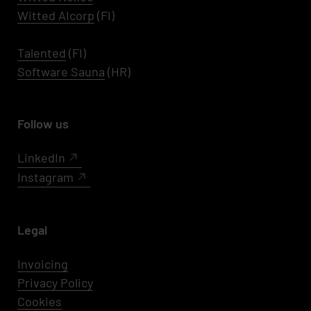
Witted AIcorp
(FI)
Talented
(FI)
Software Sauna
(HR)
Follow us
LinkedIn
Instagram
Legal
Invoicing
Privacy Policy
Cookies