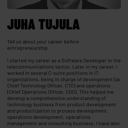
JUHA TUJULA
Tell us about your career before
entrepreneurship.
I started my career as a Software Developer in the
telecommunications sector. Later in my career, I
worked in several C-suite positions in IT
organizations, being in charge of development (as
Chief Technology Officer, CTO) and operations
(Chief Operations Officer, COO). This helped me
develop a comprehensive understanding of
technology business from product development
and productization to process development,
operations development, operations
management and consulting business. I have also