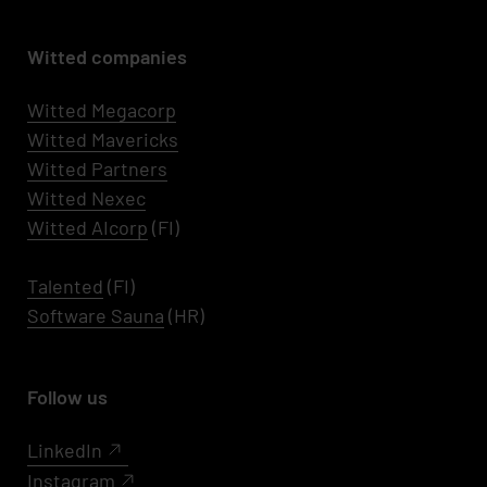
Witted companies
Witted Megacorp
Witted
Mavericks
Witted Partners
Witted Nexec
Witted AIcorp
(FI)
Talented
(FI)
Software Sauna
(HR)
Follow us
LinkedIn
Instagram