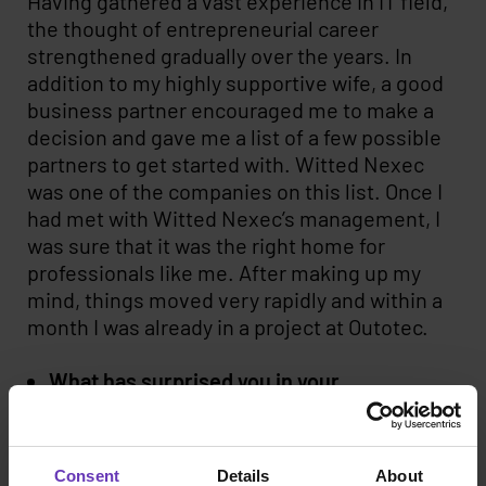
Having gathered a vast experience in IT field,
the thought of entrepreneurial career
strengthened gradually over the years. In
addition to my highly supportive wife, a good
business partner encouraged me to make a
decision and gave me a list of a few possible
partners to get started with. Witted Nexec
was one of the companies on this list. Once I
had met with Witted Nexec’s management, I
was sure that it was the right home for
professionals like me. After making up my
mind, things moved very rapidly and within a
month I was already in a project at Outotec.
What has surprised you in your
entrepreneurial career?
I have been positively surprised about the
Consent
Details
About