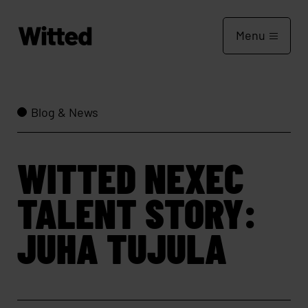
Menu
Blog & News
WITTED NEXEC
TALENT STORY:
JUHA TUJULA