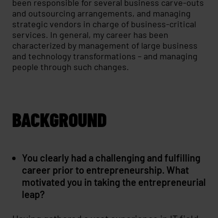
been responsible for several business carve-outs
and outsourcing arrangements, and managing
strategic vendors in charge of business-critical
services. In general, my career has been
characterized by management of large business
and technology transformations – and managing
people through such changes.
BACKGROUND
You clearly had a challenging and fulfilling
career prior to entrepreneurship. What
motivated you in taking the entrepreneurial
leap?