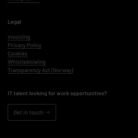
Legal
Invoicing
Privacy Policy
Cookies
Whistleblowing
Transparency Act (Norway)
IT talent looking for work opportunities?
Get in touch