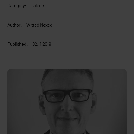
Category:
Talents
Author:
Witted Nexec
Published:
02.11.2019