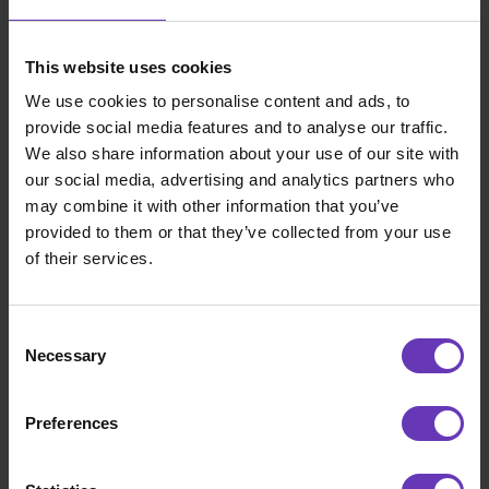
continuous flow of new, interesting projects.
This has helped me develop new
competencies at every turn. On the flip side, I
This website uses cookies
honestly can’t think of any major challenges:
We use cookies to personalise content and ads, to
my co-operation with both customers and
provide social media features and to analyse our traffic.
Witted Nexec has worked excellently over the
We also share information about your use of our site with
years.
our social media, advertising and analytics partners who
may combine it with other information that you’ve
What kind of customer engagements have
provided to them or that they’ve collected from your use
you worked on?
of their services.
My core competences as a Consultant include
IT service productization, process
Consent
development, digitalization and management
Necessary
Selection
of strategic transformation programs. During
my first five years as a consultant, I have been
Preferences
very satisfied with my customer projects as I
have been able to put all of these skills into