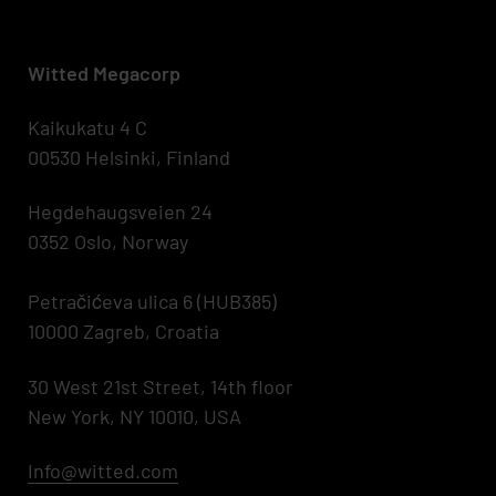
Witted Megacorp
Kaikukatu 4 C
00530 Helsinki, Finland
Hegdehaugsveien 24
0352 Oslo, Norway
Petračićeva ulica 6 (HUB385)
10000 Zagreb, Croatia
30 West 21st Street, 14th floor
New York, NY 10010, USA
Info@witted.com