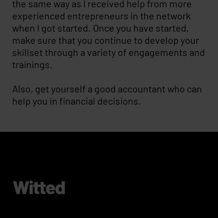
the same way as I received help from more
experienced entrepreneurs in the network
when I got started. Once you have started,
make sure that you continue to develop your
skillset through a variety of engagements and
trainings.
Also, get yourself a good accountant who can
help you in financial decisions.