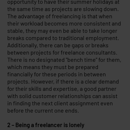
opportunity to have their summer holidays at
the same time as projects are slowing down.
The advantage of freelancing is that when
their workload becomes more consistent and
stable, they may even be able to take longer
breaks compared to traditional employment.
Additionally, there can be gaps or breaks
between projects for freelance consultants.
There is no designated "bench time" for them,
which means they must be prepared
financially for these periods in between
projects. However, if there is a clear demand
for their skills and expertise, a good partner
with solid customer relationships can assist
in finding the next client assignment even
before the current one ends.
2 – Being a freelancer is lonely