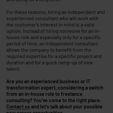
For these reasons, hiring an independent and
experienced consultant who will work with
the customer’s interest in mind is a valid
option. Instead of hiring someone for an in-
house role and especially only for a specific
period of time, an independent consultant
allows the company to benefit from the
required expertise for a specific project and
duration and for a quick ramp-up of new
talent.
Are you an experienced business or IT
transformation expert, considering a switch
from an in-house role to freelance
consulting? You’ve come to the right place.
Contact us
and let’s talk about your possible
new career opportunities.