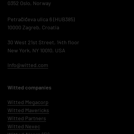
0352 Oslo, Norway
Petračićeva ulica 6 (HUB385)
10000 Zagreb, Croatia
30 West 21st Street, 14th floor
New York, NY 10010, USA
Info@witted.com
Witted companies
Witted Megacorp
Witted
Mavericks
Witted Partners
Witted Nexec