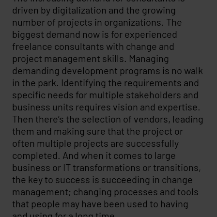
driven by digitalization and the growing
number of projects in organizations. The
biggest demand now is for experienced
freelance consultants with change and
project management skills. Managing
demanding development programs is no walk
in the park. Identifying the requirements and
specific needs for multiple stakeholders and
business units requires vision and expertise.
Then there’s the selection of vendors, leading
them and making sure that the project or
often multiple projects are successfully
completed. And when it comes to large
business or IT transformations or transitions,
the key to success is succeeding in change
management; changing processes and tools
that people may have been used to having
and using for a long time.