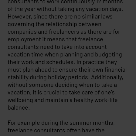
consultants to work continuously 12 months
of the year without taking any vacation days.
However, since there are no similar laws
governing the relationship between
companies and freelancers as there are for
employment it means that freelance
consultants need to take into account
vacation time when planning and budgeting
their work and schedules. In practice they
must plan ahead to ensure their own financial
stability during holiday periods. Additionally,
without someone deciding when to take a
vacation, it is crucial to take care of one's
wellbeing and maintain a healthy work-life
balance.
For example during the summer months,
freelance consultants often have the