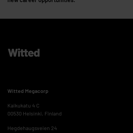
Witted Megacorp
Kaikukatu 4 C
00530 Helsinki, Finland
Hegdehaugsveien 24