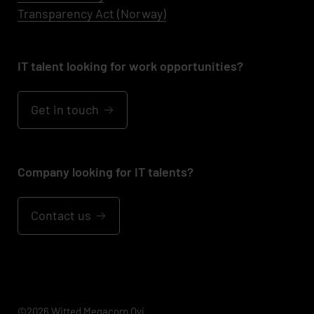
Transparency Act (Norway)
IT talent looking for work opportunities?
Get in touch
Company looking for IT talents?
Contact us
©2026 Witted Megacorp Oyj