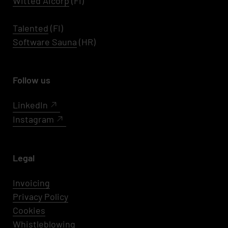
Witted AIcorp
(FI)
Talented
(FI)
Software Sauna
(HR)
Follow us
LinkedIn
Instagram
Legal
Invoicing
Privacy Policy
Cookies
Whistleblowing