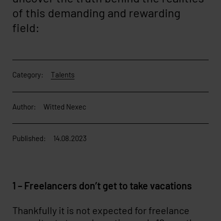
of this demanding and rewarding
field:
Category:
Talents
Author:
Witted Nexec
Published:
14.08.2023
1 – Freelancers don’t get to take vacations
Thankfully it is not expected for freelance