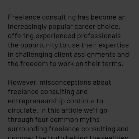
Freelance consulting has become an
increasingly popular career choice,
offering experienced professionals
the opportunity to use their expertise
in challenging client assignments and
the freedom to work on their terms.
However, misconceptions about
freelance consulting and
entrepreneurship continue to
circulate. In this article we’ll go
through four common myths
surrounding freelance consulting and
uncover the truth behind the realities