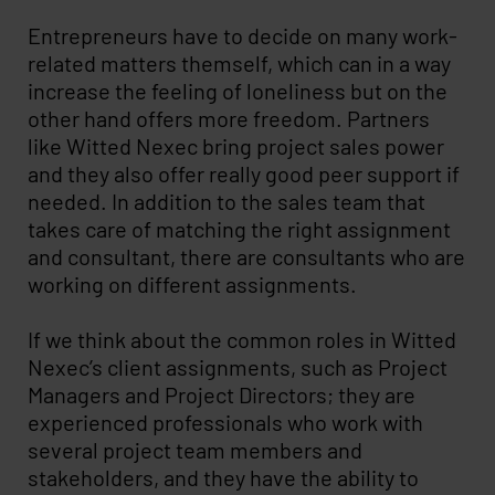
Entrepreneurs have to decide on many work-
related matters themself, which can in a way
increase the feeling of loneliness but on the
other hand offers more freedom. Partners
like Witted Nexec bring project sales power
and they also offer really good peer support if
needed. In addition to the sales team that
takes care of matching the right assignment
and consultant, there are consultants who are
working on different assignments.
If we think about the common roles in Witted
Nexec’s client assignments, such as Project
Managers and Project Directors; they are
experienced professionals who work with
several project team members and
stakeholders, and they have the ability to