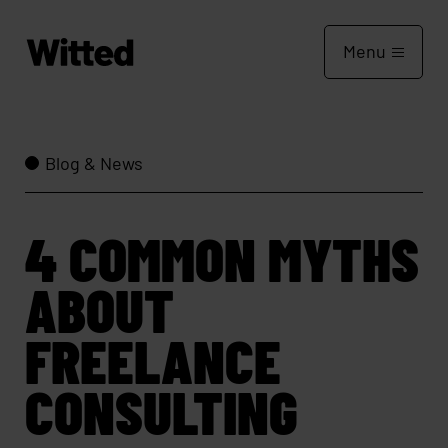
Menu
Blog & News
4 COMMON MYTHS
ABOUT
FREELANCE
CONSULTING