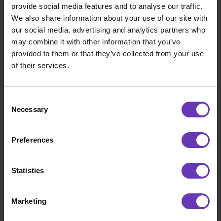
Figure out accounting, insurance and how
provide social media features and to analyse our traffic.
personal finances work and think about
We also share information about your use of our site with
what kind of company to establish.
our social media, advertising and analytics partners who
may combine it with other information that you’ve
Reflect your skills and professional career
provided to them or that they’ve collected from your use
to identify your strengths – a partner like
of their services.
Witted Nexec can also help you spar with
this.
Consent
Calculate and define all the financial
Necessary
Selection
parameters required (e.g. your monthly
income, assignment durations, holidays)
within which starting a business will work.
Preferences
Wait for a suitable assignment to come
along and take care of your skills and
Statistics
knowledge with necessary trainings.
Marketing
4 – Becoming a freelancer is difficult