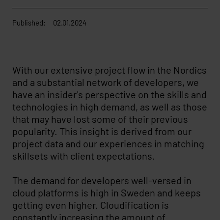
Published:
02.01.2024
With our extensive project flow in the Nordics
and a substantial network of developers, we
have an insider's perspective on the skills and
technologies in high demand, as well as those
that may have lost some of their previous
popularity. This insight is derived from our
project data and our experiences in matching
skillsets with client expectations.
The demand for developers well-versed in
cloud platforms is high in Sweden and keeps
getting even higher. Cloudification is
constantly increasing the amount of