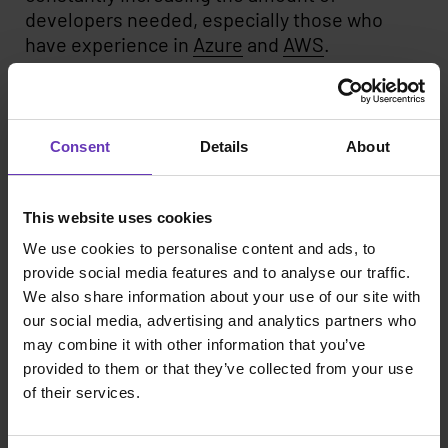
developers needed, especially those who
have experience in
Azure
and
AWS
.
Even though we’ve seen a lot of change, one
thing has stayed the same for quite a while:
Java
,
React
and
Typescript
are mainstays in
Consent
Details
About
the requirements we see in projects.
If you look outside specific technologies and
This website uses cookies
focus on the skillsets, you see a lot of demand
We use cookies to personalise content and ads, to
for data roles, including
data analysts
,
data
provide social media features and to analyse our traffic.
engineers
and
data scientists
. Also,
project
We also share information about your use of our site with
management
skills never go out of style.
our social media, advertising and analytics partners who
may combine it with other information that you’ve
If you specialize in these technologies and
provided to them or that they’ve collected from your use
skillsets, we might have a future together. We
of their services.
offer several different models for developers
and other IT professionals, all geared to