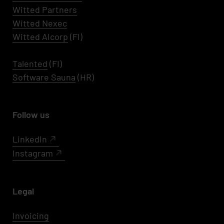
Witted Partners
Witted Nexec
Witted AIcorp
(FI)
Talented
(FI)
Software Sauna
(HR)
Follow us
LinkedIn
Instagram
Legal
Invoicing