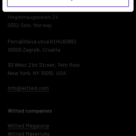
00530 Helsinki, Finland
Hegdehaugsveien 24
0352 Oslo, Norway
Petračićeva ulica 6 (HUB385)
10000 Zagreb, Croatia
30 West 21st Street, 14th floor
New York, NY 10010, USA
Info@witted.com
Witted companies
Witted Megacorp
Witted
Mavericks