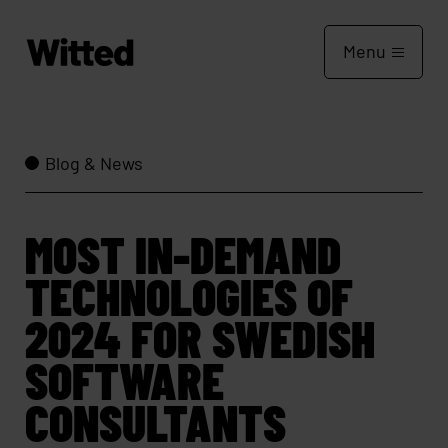
Menu
Blog & News
MOST IN-DEMAND
TECHNOLOGIES OF
2024 FOR SWEDISH
SOFTWARE
CONSULTANTS