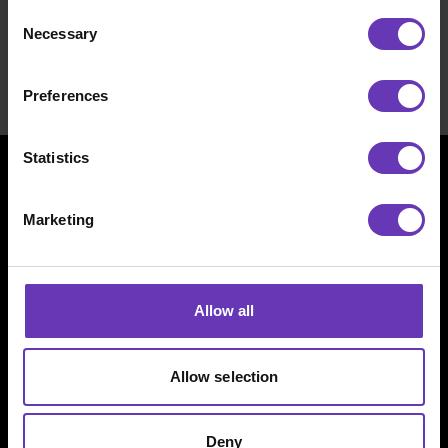
Consent
providing the best possible work-life and a
Necessary
Selection
hefty income. See our
for talents page
and
let’s get together.
Preferences
Statistics
Marketing
Allow all
Witted Megacorp
Allow selection
Kaikukatu 4 C
Deny