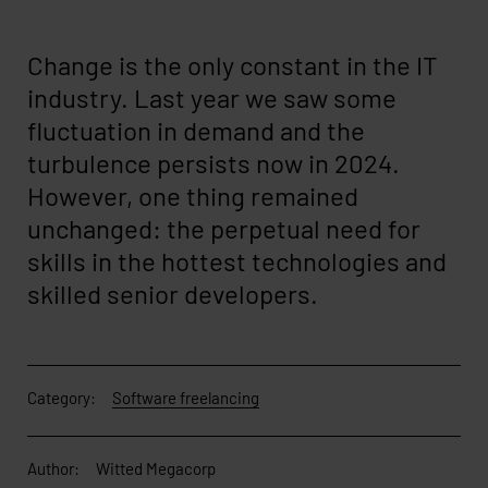
Change is the only constant in the IT
industry. Last year we saw some
fluctuation in demand and the
turbulence persists now in 2024.
However, one thing remained
unchanged: the perpetual need for
skills in the hottest technologies and
skilled senior developers.
Category:
Software freelancing
Author:
Witted Megacorp