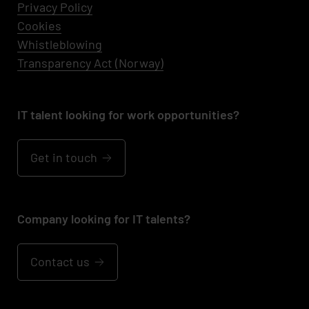
Privacy Policy
Cookies
Whistleblowing
Transparency Act (Norway)
IT talent looking for work opportunities?
Get in touch
Company looking for IT talents?
Contact us