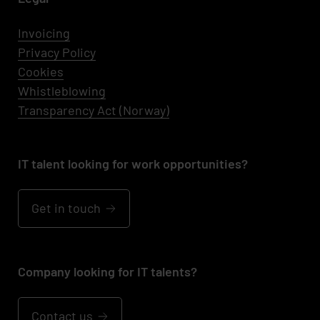
Invoicing
Privacy Policy
Cookies
Whistleblowing
Transparency Act (Norway)
IT talent looking for work opportunities?
Get in touch
Company looking for IT talents?
Contact us