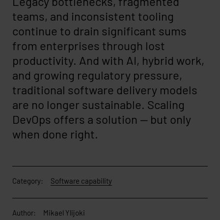
Legacy bottlenecks, fragmented
teams, and inconsistent tooling
continue to drain significant sums
from enterprises through lost
productivity. And with AI, hybrid work,
and growing regulatory pressure,
traditional software delivery models
are no longer sustainable. Scaling
DevOps offers a solution — but only
when done right.
Category:
Software capability
Author:
Mikael Ylijoki