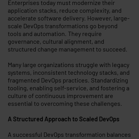
Enterprises today must modernize their
application stacks, reduce complexity, and
accelerate software delivery. However, large-
scale DevOps transformations go beyond
tools and automation. They require
governance, cultural alignment, and
structured change management to succeed.
Many large organizations struggle with legacy
systems, inconsistent technology stacks, and
fragmented DevOps practices. Standardizing
tooling, enabling self-service, and fostering a
culture of continuous improvement are
essential to overcoming these challenges.
A Structured Approach to Scaled DevOps
A successful DevOps transformation balances