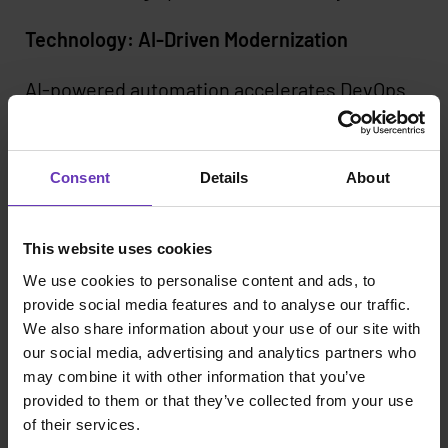
Technology: AI-Driven Modernization
AI-powered automation accelerates DevOps
transformations by analyzing legacy
applications, refactoring code, and enforcing
compliance. AI-driven security scans,
Consent
Details
About
automated testing, and infrastructure-as-
code generation enhance reliability while
reducing manual effort.
This website uses cookies
We use cookies to personalise content and ads, to
By embedding AI from the start, organizations
provide social media features and to analyse our traffic.
can modernize faster, improve quality, and
We also share information about your use of our site with
reduce operational costs. LLM-powered
our social media, advertising and analytics partners who
developer assistance tools further streamline
may combine it with other information that you’ve
migrations and simplify troubleshooting.
provided to them or that they’ve collected from your use
of their services.
The Business Impact of Scaled DevOps