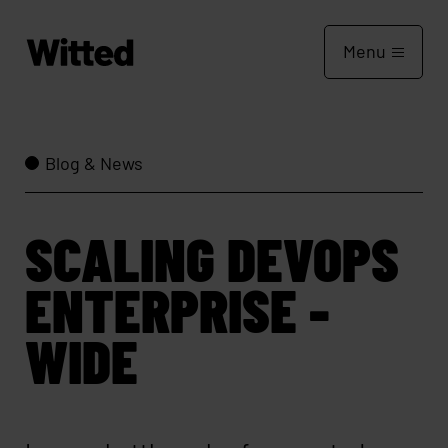
Menu
Blog & News
SCALING DEVOPS
ENTERPRISE -
WIDE