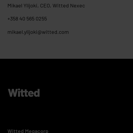
Mikael Ylijoki, CEO, Witted Nexec
+358 40 565 0255
mikael.ylijoki@witted.com
Witted Megacorp