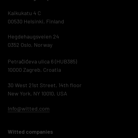
Kaikukatu 4 C
00530 Helsinki, Finland
Hegdehaugsveien 24
0352 Oslo, Norway
Petračićeva ulica 6 (HUB385)
10000 Zagreb, Croatia
30 West 21st Street, 14th floor
New York, NY 10010, USA
Info@witted.com
Witted companies