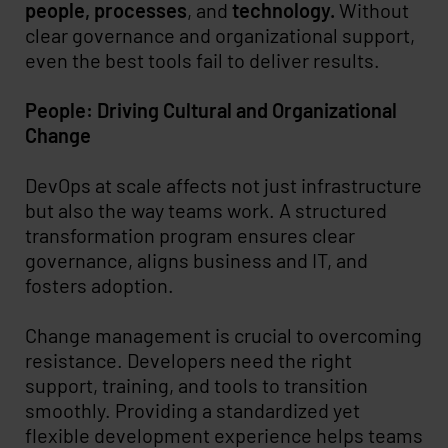
people, processes
, and
technology.
Without
clear governance and organizational support,
even the best tools fail to deliver results.
People: Driving Cultural and Organizational
Change
DevOps at scale affects not just infrastructure
but also the way teams work. A structured
transformation program ensures clear
governance, aligns business and IT, and
fosters adoption.
Change management is crucial to overcoming
resistance. Developers need the right
support, training, and tools to transition
smoothly. Providing a standardized yet
flexible development experience helps teams