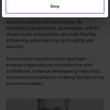
Modern DevOps is not just about adopting
Deny
Kubernetes or CI/CD pipelines—it requires a
structured, repeatable model that aligns
business needs with technology. By
integrating governance, automation, and AI-
driven tools, enterprises can scale DevOps
efficiently, ensuring long-term agility and
security.
A structured transformation approach
enables organizations to modernize with
confidence, enhance developer productivity,
and ensure compliance—making DevOps a key
business enabler.