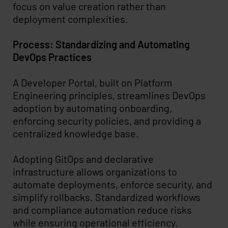
focus on value creation rather than
deployment complexities.
Process: Standardizing and Automating
DevOps Practices
A Developer Portal, built on Platform
Engineering principles, streamlines DevOps
adoption by automating onboarding,
enforcing security policies, and providing a
centralized knowledge base.
Adopting GitOps and declarative
infrastructure allows organizations to
automate deployments, enforce security, and
simplify rollbacks. Standardized workflows
and compliance automation reduce risks
while ensuring operational efficiency.