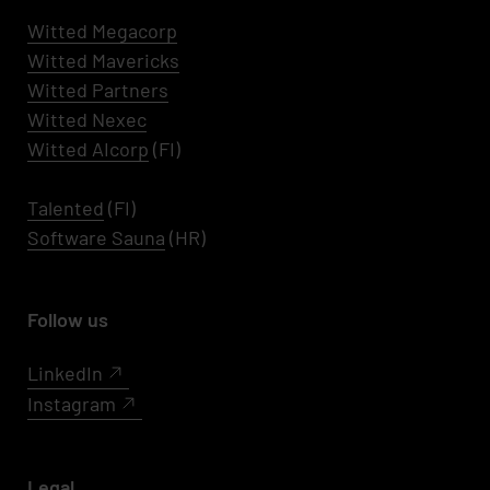
Witted Megacorp
Witted
Mavericks
Witted Partners
Witted Nexec
Witted AIcorp
(FI)
Talented
(FI)
Software Sauna
(HR)
Follow us
LinkedIn
Instagram
Legal