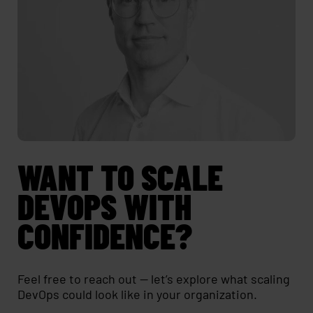
WANT TO SCALE
DEVOPS WITH
CONFIDENCE?
Feel free to reach out — let’s explore what scaling
DevOps could look like in your organization.