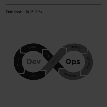
Published:
19.03.2024