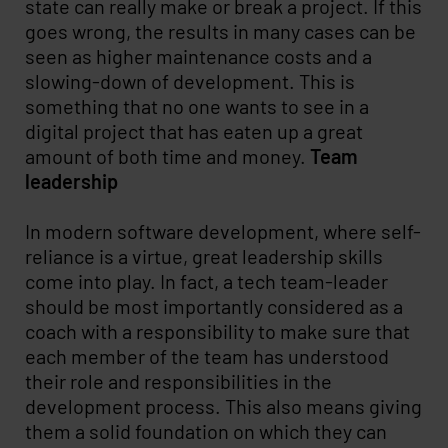
state can really make or break a project. If this
goes wrong, the results in many cases can be
seen as higher maintenance costs and a
slowing-down of development. This is
something that no one wants to see in a
digital project that has eaten up a great
amount of both time and money.
Team
leadership
In modern software development, where self-
reliance is a virtue, great leadership skills
come into play. In fact, a tech team-leader
should be most importantly considered as a
coach with a responsibility to make sure that
each member of the team has understood
their role and responsibilities in the
development process. This also means giving
them a solid foundation on which they can