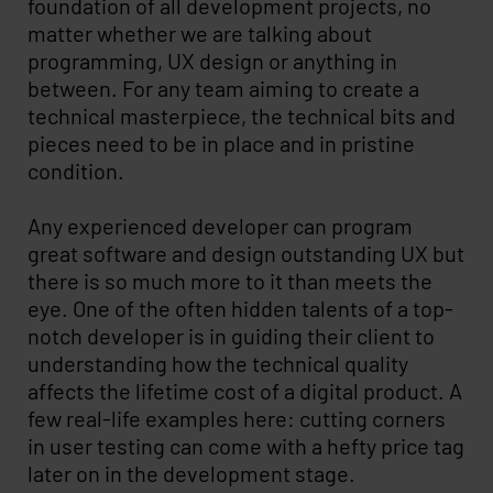
foundation of all development projects, no
matter whether we are talking about
programming, UX design or anything in
between. For any team aiming to create a
technical masterpiece, the technical bits and
pieces need to be in place and in pristine
condition.
Any experienced developer can program
great software and design outstanding UX but
there is so much more to it than meets the
eye. One of the often hidden talents of a top-
notch developer is in guiding their client to
understanding how the technical quality
affects the lifetime cost of a digital product. A
few real-life examples here: cutting corners
in user testing can come with a hefty price tag
later on in the development stage.