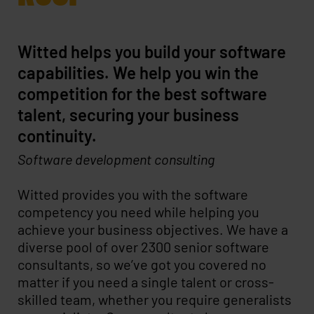
Witted helps you build your software
capabilities. We help you win the
competition for the best software
talent, securing your business
continuity.
Software development consulting
Witted provides you with the software
competency you need while helping you
achieve your business objectives. We have a
diverse pool of over 2300 senior software
consultants, so we’ve got you covered no
matter if you need a single talent or cross-
skilled team, whether you require generalists