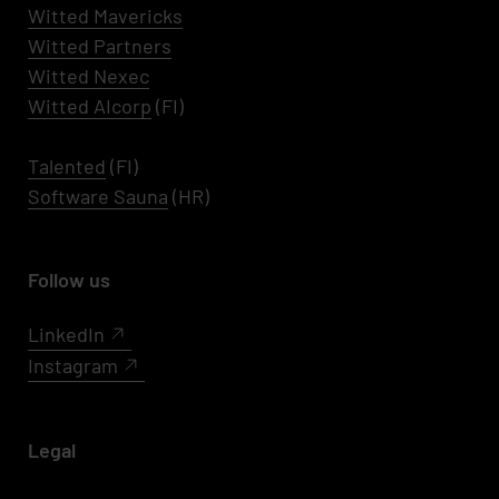
Witted
Mavericks
Witted Partners
Witted Nexec
Witted AIcorp
(FI)
Talented
(FI)
Software Sauna
(HR)
Follow us
LinkedIn
Instagram
Legal