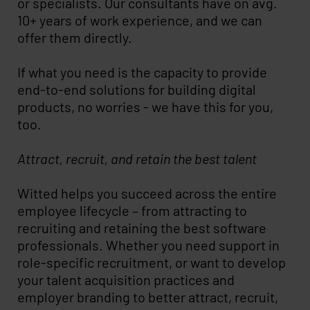
or specialists. Our consultants have on avg.
10+ years of work experience, and we can
offer them directly.
If what you need is the capacity to provide
end-to-end solutions for building digital
products, no worries - we have this for you,
too.
Attract, recruit, and retain the best talent
Witted helps you succeed across the entire
employee lifecycle – from attracting to
recruiting and retaining the best software
professionals. Whether you need support in
role-specific recruitment, or want to develop
your talent acquisition practices and
employer branding to better attract, recruit,