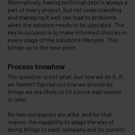
Alternatively, having technical debt is always a
part of every project, but not understanding
and managing it well can lead to problems
when the solution needs to be upscaled. The
key to success is to make informed choices in
every stage of the solution’s lifecycle. This
brings us to the next point.
Process knowhow
The question is not what, but
how
we do it. If
we haven’t figured out
how
we should do
things we are likely to hit a brick wall sooner
or later.
No two companies are alike, and for that
reason, the capability to adapt the way of
doing things to each company and its current