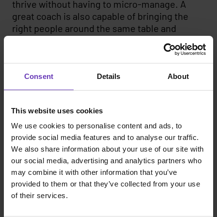
thrive without having to micro-manage. A
great coach is also capable of bringing the
right people around the same table and
making them speak the same language. Not
an easy task, that’s for sure.
As the seniority level of the team rises, so
Consent
Details
About
does the need for a great coach to point
everyone’s focus in the right direction. The
This website uses cookies
most important task for a coach-minded
leader is to ensure that all team member’s
We use cookies to personalise content and ads, to
time and effort is put into the right things and
provide social media features and to analyse our traffic.
to create an atmosphere that boosts
We also share information about your use of our site with
productivity and positive momentum. The
our social media, advertising and analytics partners who
importance of great leadership and coaching
may combine it with other information that you’ve
provided to them or that they’ve collected from your use
skills is ever more crucial in the current,
of their services.
highly competitive talent market; without a
good leadership culture, attracting and