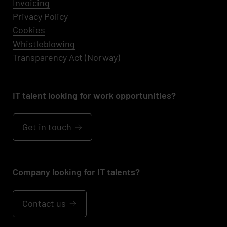
Invoicing
Privacy Policy
Cookies
Whistleblowing
Transparency Act (Norway)
IT talent looking for work opportunities?
Get in touch
Company looking for IT talents?
Contact us