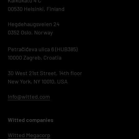
Kaikukatu 4 C
00530 Helsinki, Finland
Hegdehaugsveien 24
0352 Oslo, Norway
Petračićeva ulica 6 (HUB385)
10000 Zagreb, Croatia
30 West 21st Street, 14th floor
New York, NY 10010, USA
Info@witted.com
Witted companies
Witted Megacorp