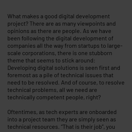
What makes a good digital development
project? There are as many viewpoints and
opinions as there are people. As we have
been following the digital development of
companies all the way from startups to large-
scale corporations, there is one stubborn
theme that seems to stick around:
Developing digital solutions is seen first and
foremost as a pile of technical issues that
need to be resolved. And of course, to resolve
technical problems, all we need are
technically competent people, right?
Oftentimes, as tech experts are onboarded
into a project team they are simply seen as
technical resources. “That is their job”, you