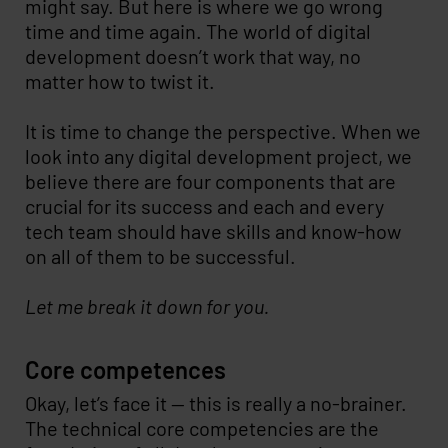
might say. But here is where we go wrong
time and time again. The world of digital
development doesn’t work that way, no
matter how to twist it.
It is time to change the perspective. When we
look into any digital development project, we
believe there are four components that are
crucial for its success and each and every
tech team should have skills and know-how
on all of them to be successful.
Let me break it down for you.
Core competences
Okay, let’s face it -- this is really a no-brainer.
The technical core competencies are the