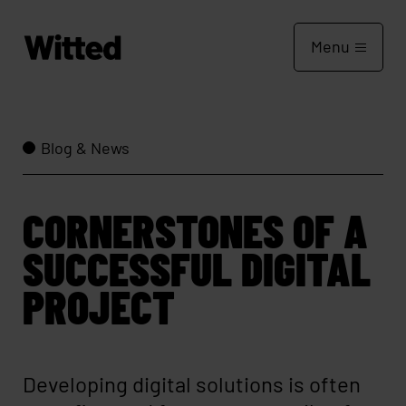
Menu
Blog & News
CORNERSTONES OF A
SUCCESSFUL DIGITAL
PROJECT
Developing digital solutions is often