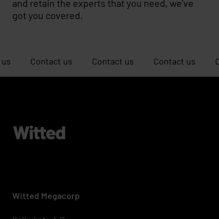
and retain the experts that you need, we’ve
got you covered.
Contact us
Contact us
Contact us
Contact u
Witted Megacorp