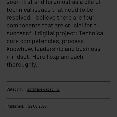
seen first and foremost as a pile of
technical issues that need to be
resolved. I believe there are four
components that are crucial for a
successful digital project: Technical
core competencies, process
knowhow, leadership and business
mindset. Here I explain each
thoroughly.
Category:
Software capability
Published:
22.08.2023