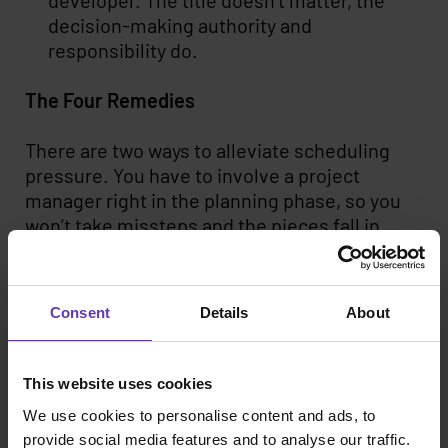
developer. The title doesn’t matter, the
decision-making authority and
responsibility do.
The Four Remedies
There are two ways to alleviate scheduling
pressure. You have to involve a project
manager right in the planning phase, so you
won’t take missteps and the pieces fall in
place. Another factor speeding up the project
is finding the right talent fast enough. Here
the scale of the network is a defining factor.
Consent
Details
About
Thus we find it crucial that we have over 2500
personally interviewed developers on our
roster.
This website uses cookies
We use cookies to personalise content and ads, to
The benefits of a big network are seen also
provide social media features and to analyse our traffic.