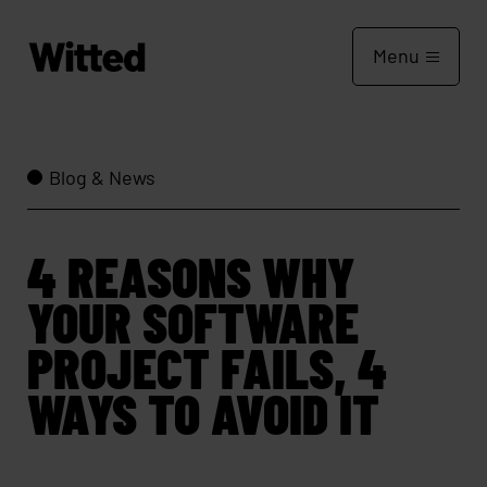
Menu
Blog & News
4 REASONS WHY
YOUR SOFTWARE
PROJECT FAILS, 4
WAYS TO AVOID IT