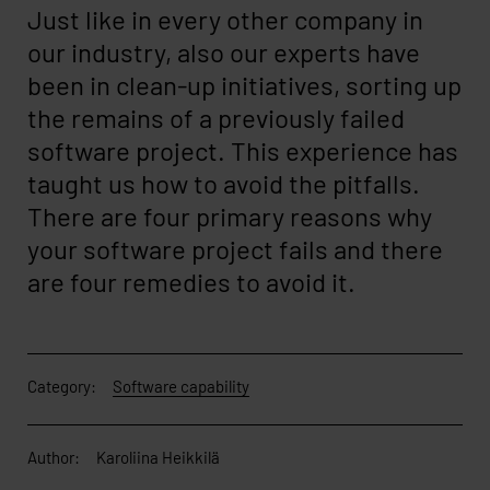
Just like in every other company in
our industry, also our experts have
been in clean-up initiatives, sorting up
the remains of a previously failed
software project. This experience has
taught us how to avoid the pitfalls.
There are four primary reasons why
your software project fails and there
are four remedies to avoid it.
Category:
Software capability
Author:
Karoliina Heikkilä