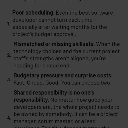
Poor scheduling.
Even the best software
developer cannot turn back time –
especially after waiting months for the
project’s budget approval.
Mismatched or missing skillsets.
When the
technology choices and the current project
staff’s strengths aren’t aligned, you’re
heading for a dead end.
Budgetary pressure and surprise costs.
Fast. Cheap. Good. You can choose two.
Shared responsibility is no one’s
responsibility.
No matter how good your
developers are, the whole project needs to
be owned by somebody. It can be a project
manager, scrum master, or a lead