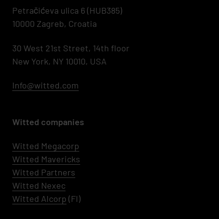
Petračićeva ulica 6 (HUB385)
10000 Zagreb, Croatia
30 West 21st Street, 14th floor
New York, NY 10010, USA
Info@witted.com
Witted companies
Witted Megacorp
Witted
Mavericks
Witted Partners
Witted Nexec
Witted AIcorp
(FI)