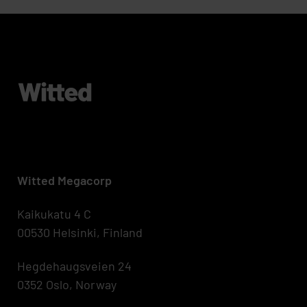
Witted Megacorp
Kaikukatu 4 C
00530 Helsinki, Finland
Hegdehaugsveien 24
0352 Oslo, Norway