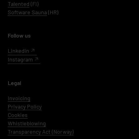
Talented
(FI)
Software Sauna
(HR)
Follow us
LinkedIn
Instagram
Legal
Invoicing
Privacy Policy
Cookies
Whistleblowing
Transparency Act (Norway)