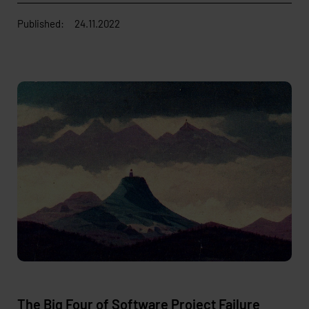
Published:
24.11.2022
The Big Four of Software Project Failure