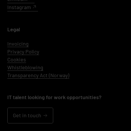
Instagram
Legal
Invoicing
Privacy Policy
Cookies
Whistleblowing
Transparency Act (Norway)
IT talent looking for work opportunities?
Get in touch