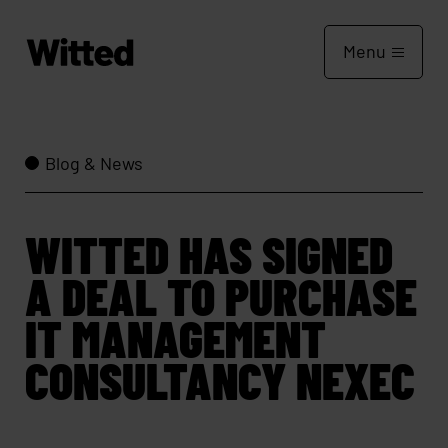
Menu
Blog & News
WITTED HAS SIGNED
A DEAL TO PURCHASE
IT MANAGEMENT
CONSULTANCY NEXEC