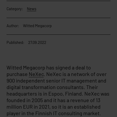
Category:
News
Author:
Witted Megacorp
Published:
27.09.2022
Witted Megacorp has signed a deal to
purchase
NeXec
. NeXec is a network of over
900 independent senior IT management and
digital transformation consultants. Their
headquarters is in Espoo, Finland. NeXec was
founded in 2005 and it has a revenue of 13
million EUR in 2021, so it is an established
player in the Finnish IT consulting market.