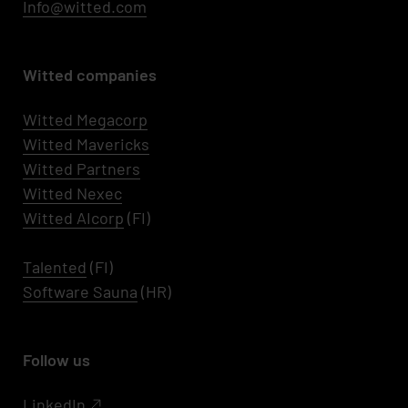
Info@witted.com
Witted companies
Witted Megacorp
Witted
Mavericks
Witted Partners
Witted Nexec
Witted AIcorp
(FI)
Talented
(FI)
Software Sauna
(HR)
Follow us
LinkedIn