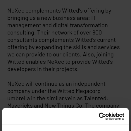
NeXec complements Witted’s offering by
bringing us a new business area: IT
management and digital transformation
consulting. Their network of over 900
consultants complements Witted’s current
offering by expanding the skills and services
we can provide to our clients. Also, joining
Witted enables NeXec to provide Witted’s
developers in their projects.
NeXec will continue as an independent
company under the Witted Megacorp
umbrella in the similar vein as Talented,
Mavericks and New Things Co. The company
will retain its independent brand, its
personnel and its own office in Espoo. All
employment contracts, consultant contracts