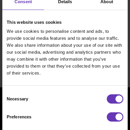
Consent
Details
About
and client relationships continue without any
changes.
This website uses cookies
This purchase helps us keep up the stellar
We use cookies to personalise content and ads, to
growth we’ve had. With this expansion, we’ve
provide social media features and to analyse our traffic.
got more ways to create a better work life and
We also share information about your use of our site with
keep our customers happy.
our social media, advertising and analytics partners who
may combine it with other information that you’ve
For more info, see the
stock exchange
provided to them or that they’ve collected from your use
release
(in Finnish).
of their services.
Consent
Necessary
Selection
Preferences