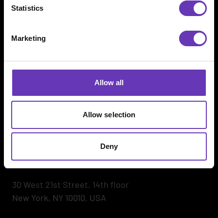
Statistics
Marketing
Witted Megacorp
Kaikukatu 4 C
00530 Helsinki, Finland
Allow all
Hegdehaugsveien 24
Allow selection
0352 Oslo, Norway
Petračićeva ulica 6 (HUB385)
Deny
10000 Zagreb, Croatia
30 West 21st Street, 14th floor
New York, NY 10010, USA