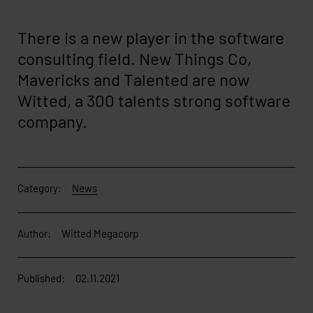
There is a new player in the software
consulting field. New Things Co,
Mavericks and Talented are now
Witted, a 300 talents strong software
company.
Category:
News
Author:
Witted Megacorp
Published:
02.11.2021