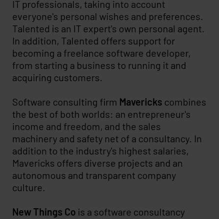
IT professionals, taking into account
everyone's personal wishes and preferences.
Talented is an IT expert's own personal agent.
In addition, Talented offers support for
becoming a freelance software developer,
from starting a business to running it and
acquiring customers.
Software consulting firm
Mavericks
combines
the best of both worlds: an entrepreneur's
income and freedom, and the sales
machinery and safety net of a consultancy. In
addition to the industry's highest salaries,
Mavericks offers diverse projects and an
autonomous and transparent company
culture.
New Things Co
is a software consultancy