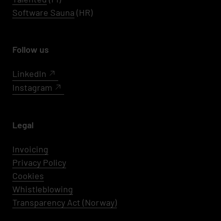
Software Sauna
(HR)
Follow us
LinkedIn
Instagram
Legal
Invoicing
Privacy Policy
Cookies
Whistleblowing
Transparency Act (Norway)