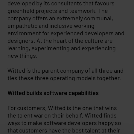
developed by its consultants that favours
greenfield projects and teamwork. The
company offers an extremely communal,
empathetic and inclusive working
environment for experienced developers and
designers. At the heart of the culture are
learning, experimenting and experiencing
new things.
Witted is the parent company of all three and
ties these three operating models together.
Witted builds software capabilities
For customers, Witted is the one that wins
the talent war on their behalf. Witted finds
ways to make software developers happy so
that customers have the best talent at their