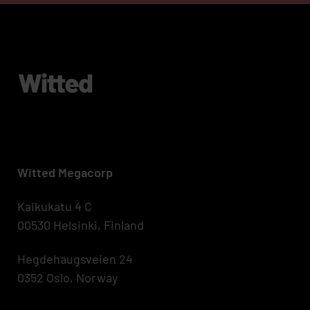
Witted Megacorp
Kaikukatu 4 C
00530 Helsinki, Finland
Hegdehaugsveien 24
0352 Oslo, Norway