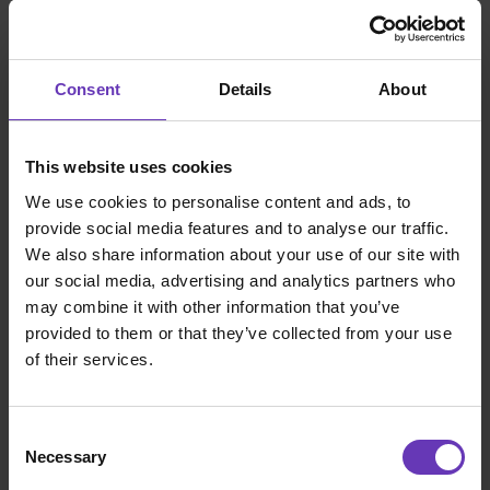
disposal. In addition, Witted builds its
customers' software capabilities and teams.
Consent
Details
About
Talented, New Things Co and
Mavericks: Witted companies
This website uses cookies
Each of the three merging companies offers
We use cookies to personalise content and ads, to
software professionals a unique and
provide social media features and to analyse our traffic.
successful employee value proposition and
We also share information about your use of our site with
working model. That's why Talented,
our social media, advertising and analytics partners who
Mavericks and New Things Co will each
may combine it with other information that you’ve
continue to exist independently as well.
provided to them or that they’ve collected from your use
These brands and their promises are not
of their services.
going anywhere. We do not want to break
what is already working excellently. Together,
we are stronger, but we still retain our own
Consent
identities.
Necessary
Selection