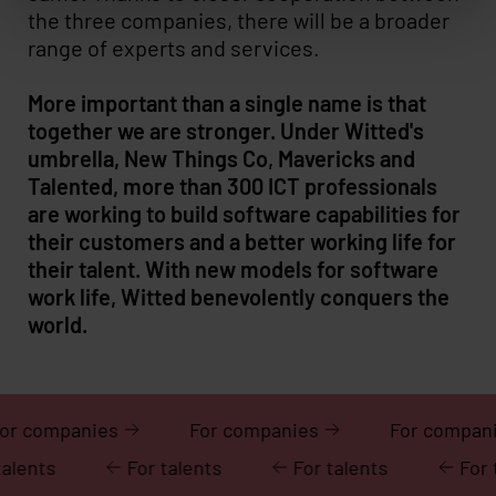
the three companies, there will be a broader
range of experts and services.
More important than a single name is that
together we are stronger. Under Witted's
umbrella, New Things Co, Mavericks and
Talented, more than 300 ICT professionals
are working to build software capabilities for
their customers and a better working life for
their talent. With new models for software
work life, Witted benevolently conquers the
world.
For companies
For companies
For 
For talents
For talents
For talents