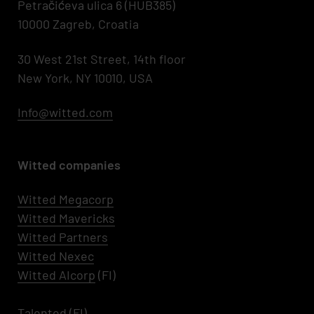
Petračićeva ulica 6 (HUB385)
10000 Zagreb, Croatia
30 West 21st Street, 14th floor
New York, NY 10010, USA
Info@witted.com
Witted companies
Witted Megacorp
Witted
Mavericks
Witted Partners
Witted Nexec
Witted AIcorp
(FI)
Talented
(FI)