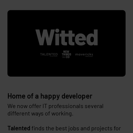
Home of a happy developer
We now offer IT professionals several
different ways of working.
Talented
finds the best jobs and projects for