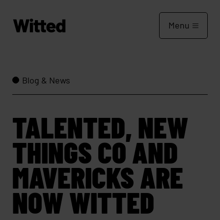
Menu
Blog & News
TALENTED, NEW
THINGS CO AND
MAVERICKS ARE
NOW WITTED